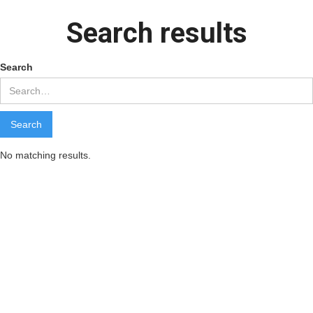
Search results
Search
No matching results.