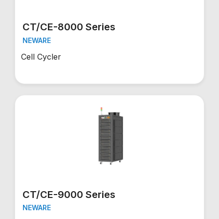
CT/CE-8000 Series
NEWARE
Cell Cycler
CT/CE-9000 Series
NEWARE