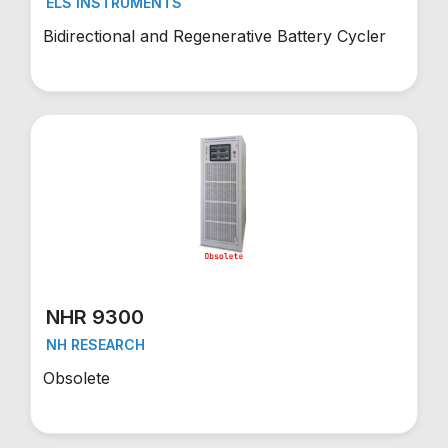
ELS INSTRUMENTS
Bidirectional and Regenerative Battery Cycler
NHR 9300
NH RESEARCH
Obsolete