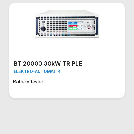
BT 20000 30kW TRIPLE
ELEKTRO-AUTOMATIK
Battery tester