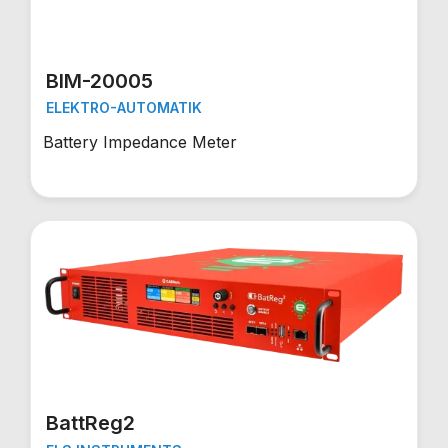
BIM-20005
ELEKTRO-AUTOMATIK
Battery Impedance Meter
BattReg2