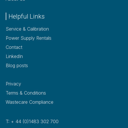
Helpful Links
Service & Calibration
Power Supply Rentals
Contact
LinkedIn
Blog posts
Privacy
Terms & Conditions
Wastecare Compliance
T: + 44 (0)1483 302 700