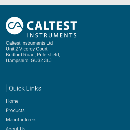
Caltest Instruments Ltd
Unit 2 Viceroy Court,
Bedford Road, Petersfield,
Hampshire,
GU32 3LJ
Quick Links
Home
Products
Manufacturers
About Us