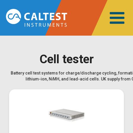
Cell tester
Battery cell test systems for charge/discharge cycling, formati
lithium-ion, NiMH, and lead-acid cells. UK supply from 