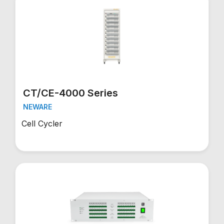
CT/CE-4000 Series
NEWARE
Cell Cycler