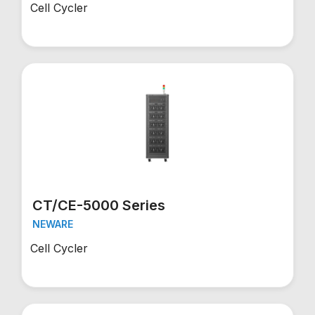
Cell Cycler
CT/CE-5000 Series
NEWARE
Cell Cycler