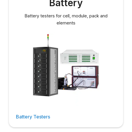
Battery
Battery testers for cell, module, pack and
elements
Battery Testers