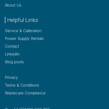
About Us
Helpful Links
Service & Calibration
Power Supply Rentals
Contact
LinkedIn
Blog posts
Privacy
Terms & Conditions
Wastecare Compliance