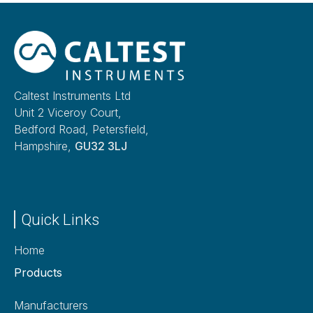
Caltest Instruments Ltd
Unit 2 Viceroy Court,
Bedford Road, Petersfield,
Hampshire,
GU32 3LJ
Quick Links
Home
Products
Manufacturers