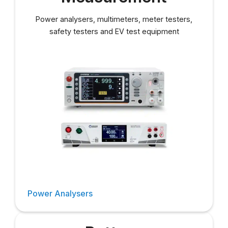
Power analysers, multimeters, meter testers,
safety testers and EV test equipment
Power Analysers