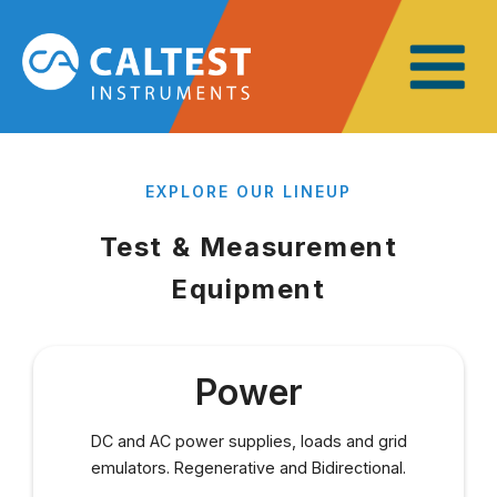
EXPLORE OUR LINEUP
Test &
Measurement
Equipment
Power
DC and AC power supplies, loads and grid
emulators. Regenerative and Bidirectional.