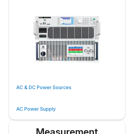
AC & DC Power Sources
AC Power Supply
Measurement