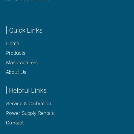
Quick Links
Home
Products
Manufacturers
About Us
Helpful Links
Service & Calibration
Power Supply Rentals
Contact