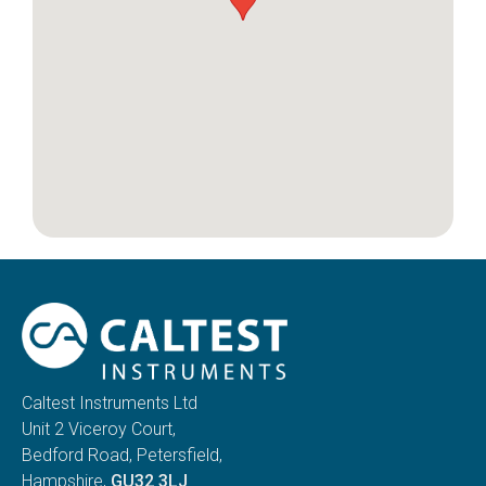
Caltest Instruments Ltd
Unit 2 Viceroy Court,
Bedford Road, Petersfield,
Hampshire,
GU32 3LJ