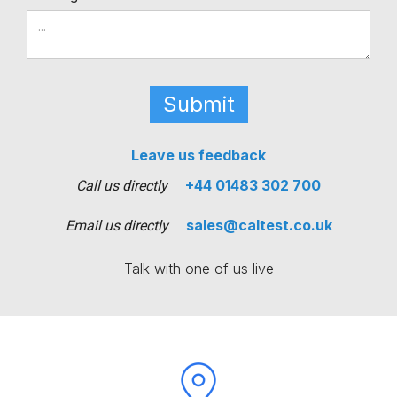
Leave us feedback
+44 01483 302 700
Call us directly
sales@caltest.co.uk
Email us directly
Talk with one of us live