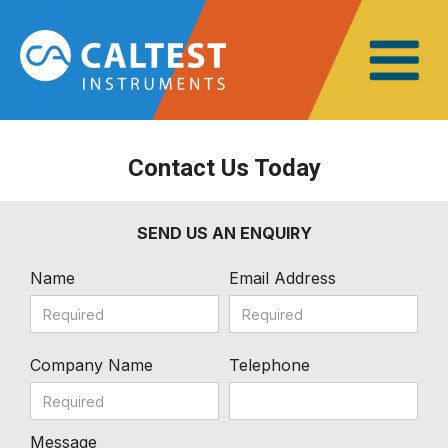
Contact Us Today
SEND US AN ENQUIRY
Name
Email Address
Company Name
Telephone
Message