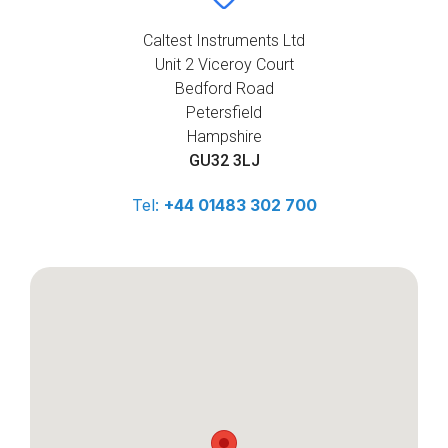
Caltest Instruments Ltd
Unit 2 Viceroy Court
Bedford Road
Petersfield
Hampshire
GU32 3LJ
Tel:
+44 01483 302 700