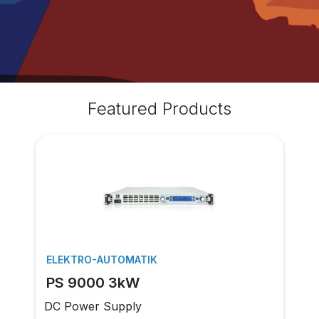
Featured Products
ELEKTRO-AUTOMATIK
PS 9000 3kW
DC Power Supply