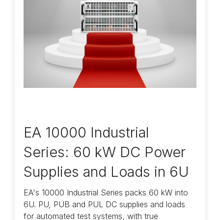
EA 10000 Industrial
Series: 60 kW DC Power
Supplies and Loads in 6U
EA's 10000 Industrial Series packs 60 kW into
6U. PU, PUB and PUL DC supplies and loads
for automated test systems, with true