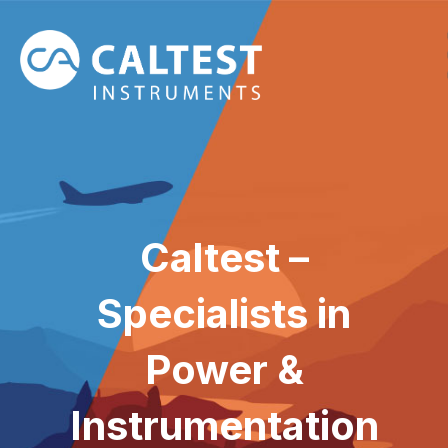
Caltest –
Specialists in
Power &
Instrumentation