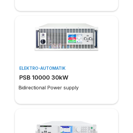
ELEKTRO-AUTOMATIK
PSB 10000 30kW
Bidirectional Power supply