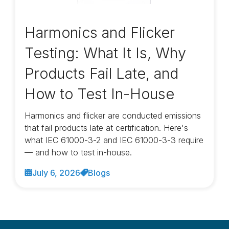
Harmonics and Flicker
Testing: What It Is, Why
Products Fail Late, and
How to Test In-House
Harmonics and flicker are conducted emissions
that fail products late at certification. Here's
what IEC 61000-3-2 and IEC 61000-3-3 require
— and how to test in-house.
July 6, 2026
Blogs