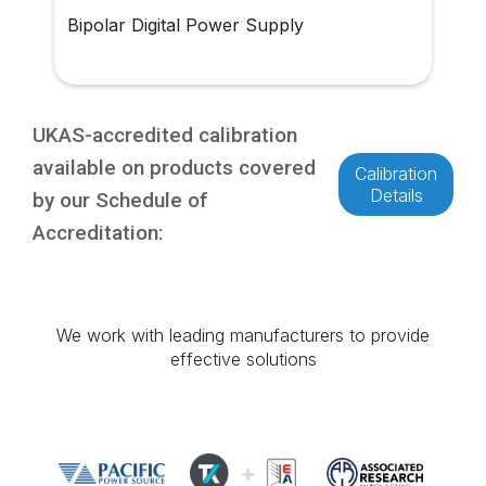
Bipolar Digital Power Supply
UKAS-accredited calibration
available on products covered
Calibration
Details
by our Schedule of
Accreditation:
We work with leading manufacturers to provide
effective solutions