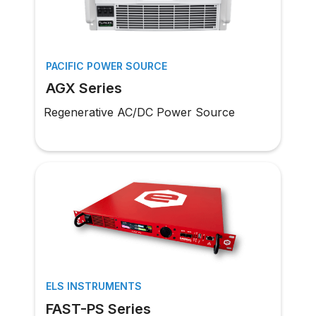
PACIFIC POWER SOURCE
AGX Series
Regenerative AC/DC Power Source
ELS INSTRUMENTS
FAST-PS Series