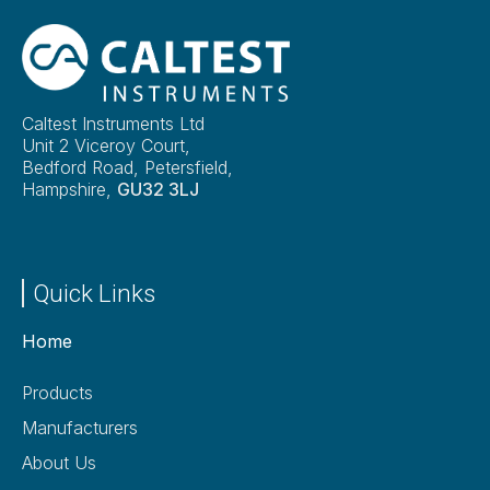
Caltest Instruments Ltd
Unit 2 Viceroy Court,
Bedford Road, Petersfield,
Hampshire,
GU32 3LJ
Quick Links
Home
Products
Manufacturers
About Us