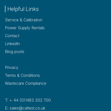
Helpful Links
Service & Calibration
Power Supply Rentals
Contact
LinkedIn
Blog posts
Privacy
Terms & Conditions
Wastecare Compliance
T: + 44 (0)1483 302 700
E: sales@caltest.co.uk