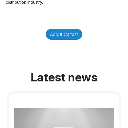
distribution industry.
About Caltest
Latest news