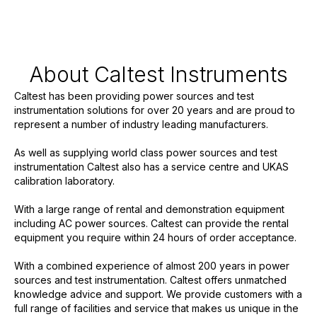
About Caltest Instruments
Caltest has been providing power sources and test
instrumentation solutions for over 20 years and are proud to
represent a number of industry leading manufacturers.
As well as supplying world class power sources and test
instrumentation Caltest also has a service centre and UKAS
calibration laboratory.
With a large range of rental and demonstration equipment
including AC power sources. Caltest can provide the rental
equipment you require within 24 hours of order acceptance.
With a combined experience of almost 200 years in power
sources and test instrumentation. Caltest offers unmatched
knowledge advice and support. We provide customers with a
full range of facilities and service that makes us unique in the