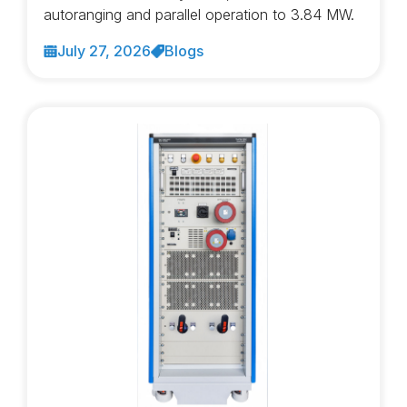
autoranging and parallel operation to 3.84 MW.
July 27, 2026
Blogs