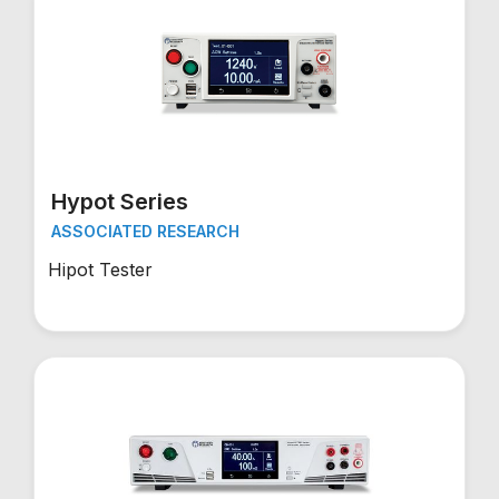
Hypot Series
ASSOCIATED RESEARCH
Hipot Tester