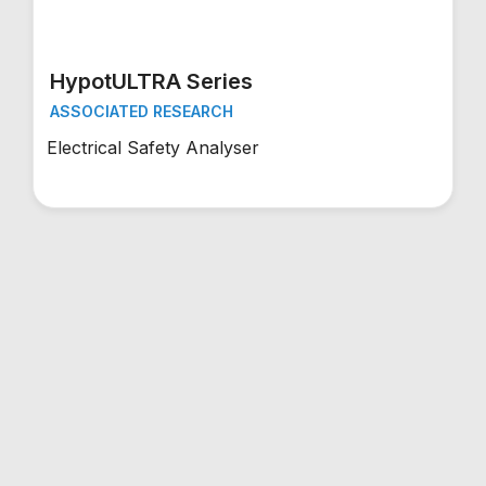
HypotULTRA Series
ASSOCIATED RESEARCH
Electrical Safety Analyser