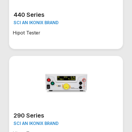
440 Series
SCI AN IKONIX BRAND
Hipot Tester
290 Series
SCI AN IKONIX BRAND