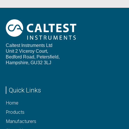
Caltest Instruments Ltd
Unit 2 Viceroy Court,
Bedford Road, Petersfield,
Hampshire,
GU32 3LJ
Quick Links
Home
Products
Manufacturers