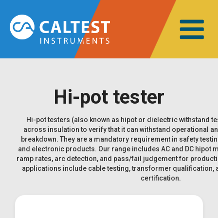
Hi-pot tester
Hi-pot testers (also known as hipot or dielectric withstand te
across insulation to verify that it can withstand operational a
breakdown. They are a mandatory requirement in safety testing f
and electronic products. Our range includes AC and DC hipot
ramp rates, arc detection, and pass/fail judgement for produ
applications include cable testing, transformer qualification,
certification.