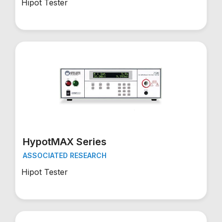
Hipot Tester
HypotMAX Series
ASSOCIATED RESEARCH
Hipot Tester