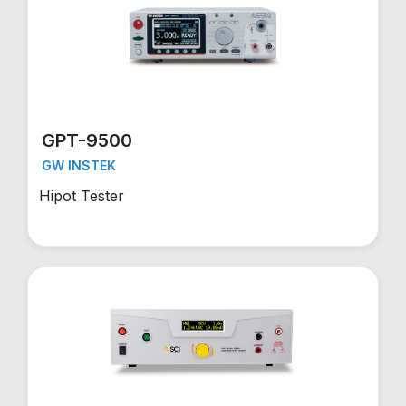
GPT-9500
GW INSTEK
Hipot Tester