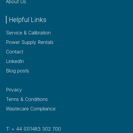
About Us
Helpful Links
Service & Calibration
Power Supply Rentals
Contact
LinkedIn
Blog posts
Privacy
Terms & Conditions
Wastecare Compliance
T: + 44 (0)1483 302 700