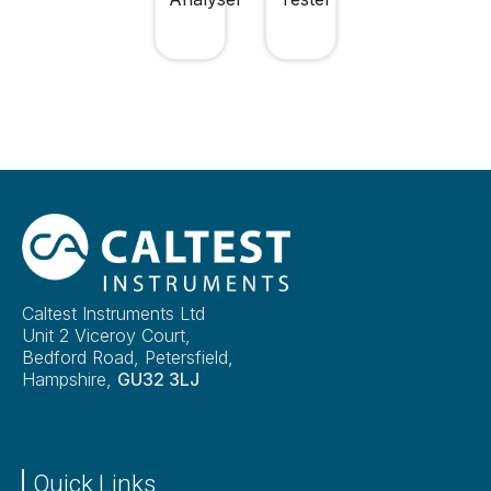
Caltest Instruments Ltd
Unit 2 Viceroy Court,
Bedford Road, Petersfield,
Hampshire,
GU32 3LJ
Quick Links