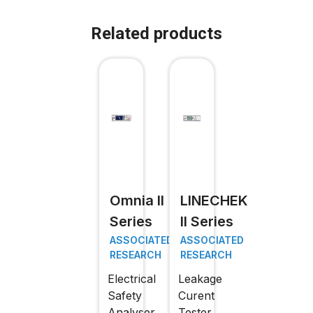
Related products
Omnia II
LINECHEK
Series
II Series
ASSOCIATED
ASSOCIATED
RESEARCH
RESEARCH
Electrical
Leakage
Safety
Curent
Analyser
Tester