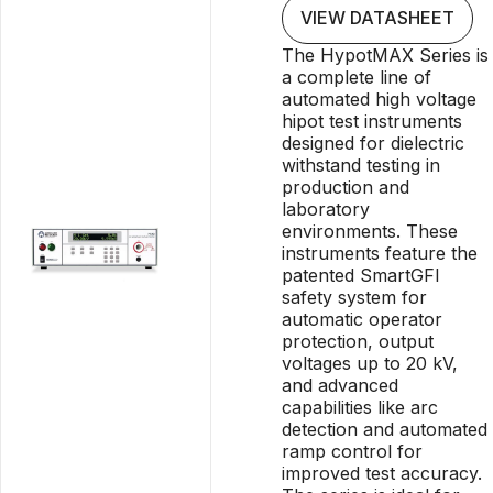
VIEW DATASHEET
The HypotMAX Series is
a complete line of
automated high voltage
hipot test instruments
designed for dielectric
withstand testing in
production and
laboratory
environments. These
instruments feature the
patented SmartGFI
safety system for
automatic operator
protection, output
voltages up to 20 kV,
and advanced
capabilities like arc
detection and automated
ramp control for
improved test accuracy.