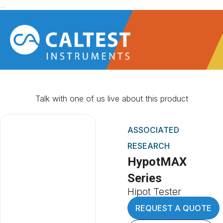
Talk with one of us live about this product
ASSOCIATED
RESEARCH
HypotMAX
Series
Hipot Tester
REQUEST A QUOTE