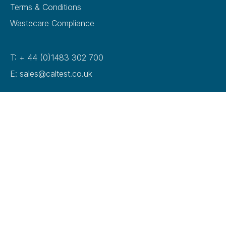
Terms & Conditions
Wastecare Compliance
T: + 44 (0)1483 302 700
E: sales@caltest.co.uk