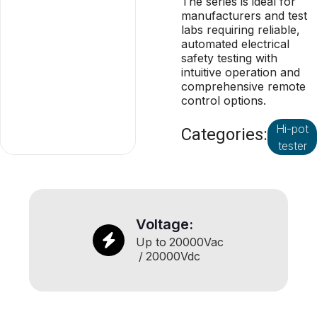
The series is ideal for
manufacturers and test
labs requiring reliable,
automated electrical
safety testing with
intuitive operation and
comprehensive remote
control options.
Hi-pot
Categories:
tester
Voltage:
Up to
20000
Vac
/
20000
Vdc