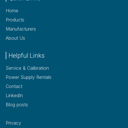
Home
Products
Manufacturers
About Us
Helpful Links
Service & Calibration
Power Supply Rentals
Contact
LinkedIn
Blog posts
Privacy