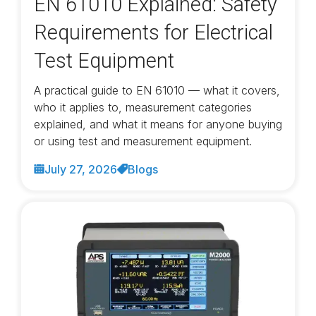
EN 61010 Explained: Safety
Requirements for Electrical
Test Equipment
A practical guide to EN 61010 — what it covers,
who it applies to, measurement categories
explained, and what it means for anyone buying
or using test and measurement equipment.
July 27, 2026
Blogs