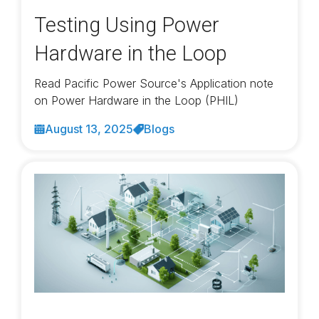
Testing Using Power
Hardware in the Loop
Read Pacific Power Source's Application note
on Power Hardware in the Loop (PHIL)
August 13, 2025
Blogs