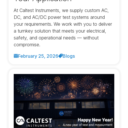
At Caltest Instruments, we supply custom AC,
DC, and AC/DC power test systems around
your requirements. We work with you to deliver
a turnkey solution that meets your electrical,
safety, and operational needs — without
compromise.
February 25, 2026
Blogs