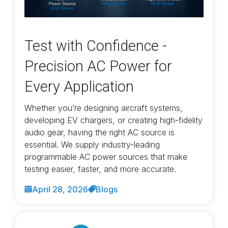
Test with Confidence -
Precision AC Power for
Every Application
Whether you’re designing aircraft systems,
developing EV chargers, or creating high-fidelity
audio gear, having the right AC source is
essential. We supply industry-leading
programmable AC power sources that make
testing easier, faster, and more accurate.
April 28, 2026
Blogs