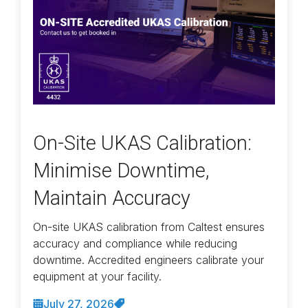
On-Site UKAS Calibration:
Minimise Downtime,
Maintain Accuracy
On-site UKAS calibration from Caltest ensures
accuracy and compliance while reducing
downtime. Accredited engineers calibrate your
equipment at your facility.
July 27, 2026