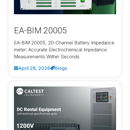
EA-BIM 20005
EA-BIM 20005, 20-Channel Battery Impedance
meter: Accurate Electrochemical Impedance
Measurements Within Seconds
April 28, 2026
Blogs