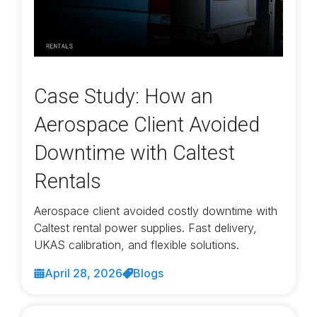
Case Study: How an
Aerospace Client Avoided
Downtime with Caltest
Rentals
Aerospace client avoided costly downtime with
Caltest rental power supplies. Fast delivery,
UKAS calibration, and flexible solutions.
April 28, 2026
Blogs