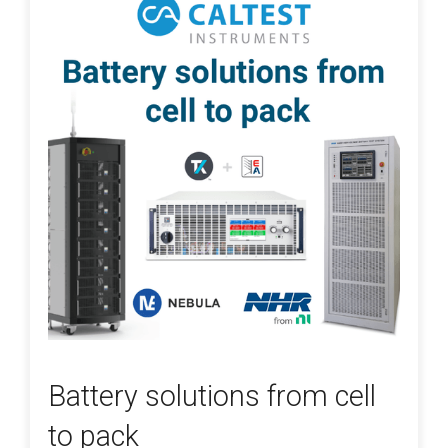
Battery solutions from cell
to pack