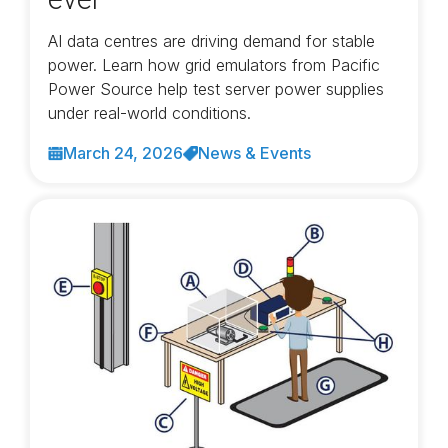
AI data centres are driving demand for stable
power. Learn how grid emulators from Pacific
Power Source help test server power supplies
under real-world conditions.
March 24, 2026
News & Events