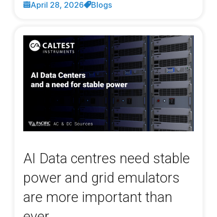
April 28, 2026
Blogs
AI Data centres need stable
power and grid emulators
are more important than
ever