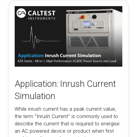
Application: Inrush Current
Simulation
While inrush current has a peak current value,
the term “Inrush Current” is commonly used to
describe the current that is required to energise
an AC powered device or product when first