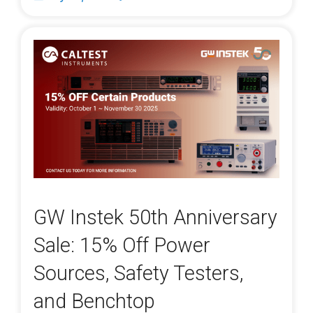
GW Instek 50th Anniversary
Sale: 15% Off Power
Sources, Safety Testers,
and Benchtop