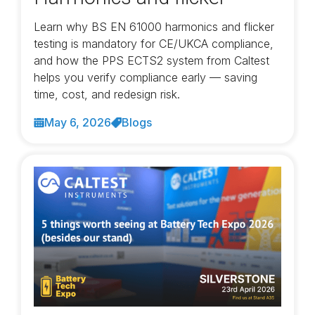
Learn why BS EN 61000 harmonics and flicker
testing is mandatory for CE/UKCA compliance,
and how the PPS ECTS2 system from Caltest
helps you verify compliance early — saving
time, cost, and redesign risk.
May 6, 2026
Blogs