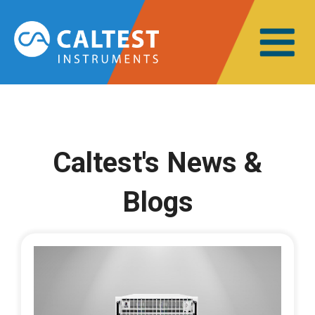
Caltest's News &
Blogs