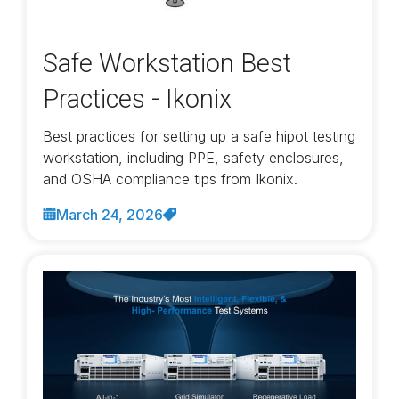
Safe Workstation Best
Practices - Ikonix
Best practices for setting up a safe hipot testing
workstation, including PPE, safety enclosures,
and OSHA compliance tips from Ikonix.
March 24, 2026