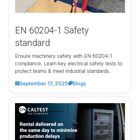
EN 60204-1 Safety
standard
Ensure machinery safety with EN 60204-1
compliance. Learn key electrical safety tests to
protect teams & meet industrial standards.
September 17, 2025
Blogs