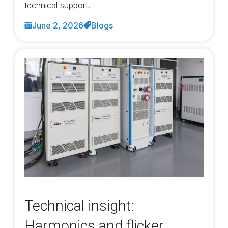
technical support.
June 2, 2026
Blogs
Technical insight:
Harmonics and flicker