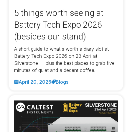
5 things worth seeing at
Battery Tech Expo 2026
(besides our stand)
A short guide to what's worth a diary slot at
Battery Tech Expo 2026 on 23 April at
Silverstone — plus the best places to grab five
minutes of quiet and a decent coffee.
April 20, 2026
Blogs