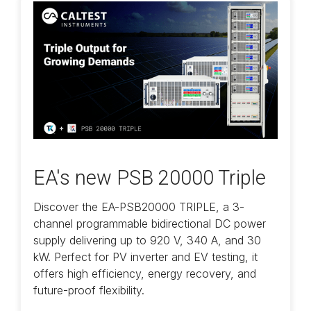
EA's new PSB 20000 Triple
Discover the EA-PSB20000 TRIPLE, a 3-
channel programmable bidirectional DC power
supply delivering up to 920 V, 340 A, and 30
kW. Perfect for PV inverter and EV testing, it
offers high efficiency, energy recovery, and
future-proof flexibility.