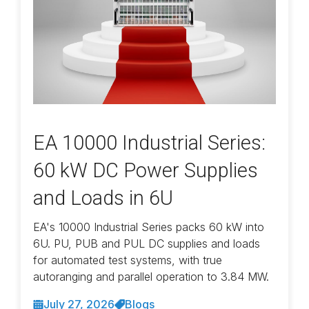
EA 10000 Industrial Series:
60 kW DC Power Supplies
and Loads in 6U
EA's 10000 Industrial Series packs 60 kW into
6U. PU, PUB and PUL DC supplies and loads
for automated test systems, with true
autoranging and parallel operation to 3.84 MW.
July 27, 2026
Blogs