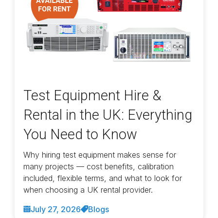
Test Equipment Hire &
Rental in the UK: Everything
You Need to Know
Why hiring test equipment makes sense for
many projects — cost benefits, calibration
included, flexible terms, and what to look for
when choosing a UK rental provider.
July 27, 2026
Blogs