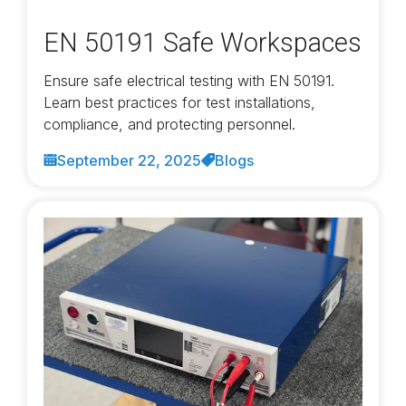
EN 50191 Safe Workspaces
Ensure safe electrical testing with EN 50191.
Learn best practices for test installations,
compliance, and protecting personnel.
September 22, 2025
Blogs