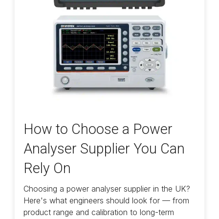
How to Choose a Power
Analyser Supplier You Can
Rely On
Choosing a power analyser supplier in the UK?
Here's what engineers should look for — from
product range and calibration to long-term