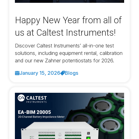
Happy New Year from all of
us at Caltest Instruments!
Discover Caltest Instruments’ all-in-one test
solutions, including equipment rental, calibration
and our new Zahner potentiostats for 2026.
January 15, 2026
Blogs