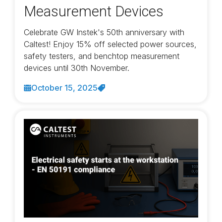
Measurement Devices
Celebrate GW Instek's 50th anniversary with
Caltest! Enjoy 15% off selected power sources,
safety testers, and benchtop measurement
devices until 30th November.
October 15, 2025