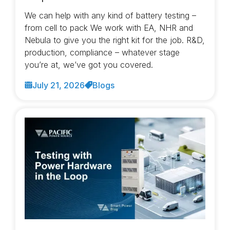
We can help with any kind of battery testing –
from cell to pack We work with EA, NHR and
Nebula to give you the right kit for the job. R&D,
production, compliance – whatever stage
you’re at, we’ve got you covered.
July 21, 2026
Blogs