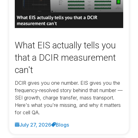
What EIS actually tells you
that a DCIR measurement
can't
DCIR gives you one number. EIS gives you the
frequency-resolved story behind that number —
SEI growth, charge transfer, mass transport.
Here's what you're missing, and why it matters
for cell QA.
July 27, 2026
Blogs