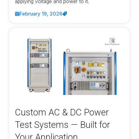
applying voltage and power to it.
February 19, 2026
Custom AC & DC Power
Test Systems — Built for
Your Application