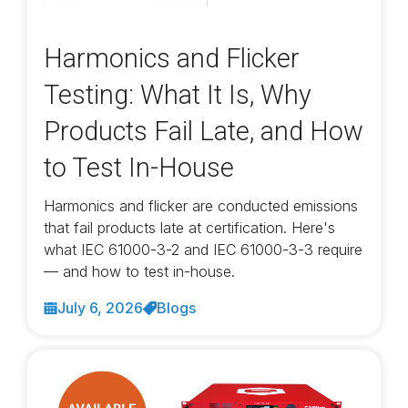
Harmonics and Flicker
Testing: What It Is, Why
Products Fail Late, and How
to Test In-House
Harmonics and flicker are conducted emissions
that fail products late at certification. Here's
what IEC 61000-3-2 and IEC 61000-3-3 require
— and how to test in-house.
July 6, 2026
Blogs