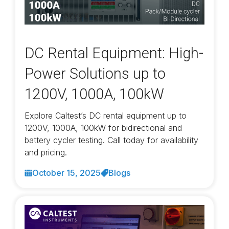
DC Rental Equipment: High-
Power Solutions up to
1200V, 1000A, 100kW
Explore Caltest’s DC rental equipment up to
1200V, 1000A, 100kW for bidirectional and
battery cycler testing. Call today for availability
and pricing.
October 15, 2025
Blogs