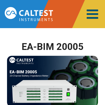
EA-BIM 20005