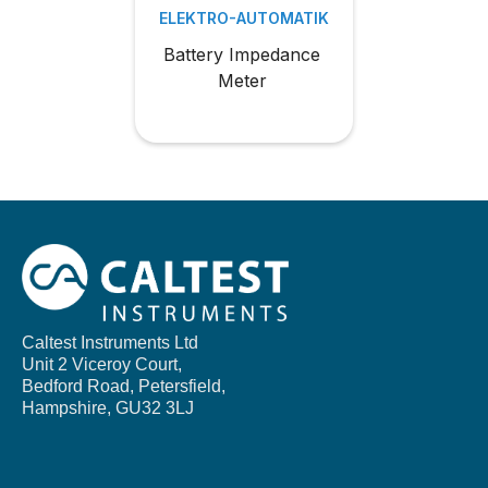
ELEKTRO-AUTOMATIK
Battery Impedance
Meter
Caltest Instruments Ltd
Unit 2 Viceroy Court,
Bedford Road, Petersfield,
Hampshire,
GU32 3LJ