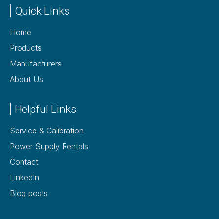
Quick Links
Home
Products
Manufacturers
About Us
Helpful Links
Service & Calibration
Power Supply Rentals
Contact
LinkedIn
Blog posts