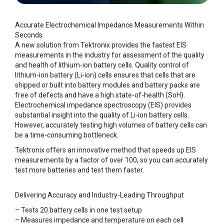
Accurate Electrochemical Impedance Measurements Within
Seconds
A new solution from Tektronix provides the fastest EIS
measurements in the industry for assessment of the quality
and health of lithium-ion battery cells. Quality control of
lithium-ion battery (Li-ion) cells ensures that cells that are
shipped or built into battery modules and battery packs are
free of defects and have a high state-of-health (SoH).
Electrochemical impedance spectroscopy (EIS) provides
substantial insight into the quality of Li-ion battery cells.
However, accurately testing high volumes of battery cells can
be a time-consuming bottleneck.
Tektronix offers an innovative method that speeds up EIS
measurements by a factor of over 100, so you can accurately
test more batteries and test them faster.
Delivering Accuracy and Industry-Leading Throughput
– Tests 20 battery cells in one test setup
– Measures impedance and temperature on each cell