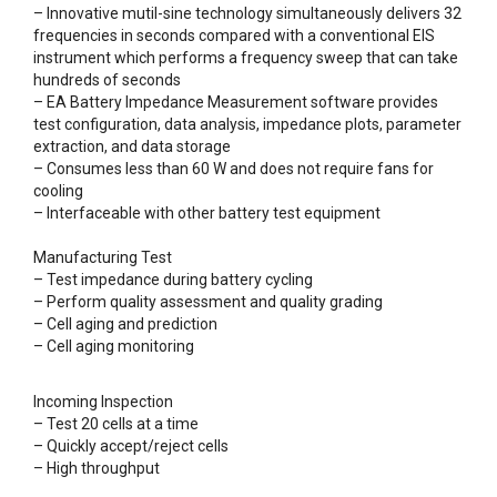
– Innovative mutil-sine technology simultaneously delivers 32
frequencies in seconds compared with a conventional EIS
instrument which performs a frequency sweep that can take
hundreds of seconds
– EA Battery Impedance Measurement software provides
test configuration, data analysis, impedance plots, parameter
extraction, and data storage
– Consumes less than 60 W and does not require fans for
cooling
– Interfaceable with other battery test equipment
Manufacturing Test
– Test impedance during battery cycling
– Perform quality assessment and quality grading
– Cell aging and prediction
– Cell aging monitoring
Incoming Inspection
– Test 20 cells at a time
– Quickly accept/reject cells
– High throughput