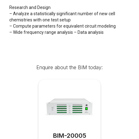
Research and Design
– Analyze a statistically significant number of new cell
chemistries with one test setup
– Compute parameters for equivalent circuit modeling
– Wide frequency range analysis – Data analysis
Enquire about the BIM today:
BIM-20005