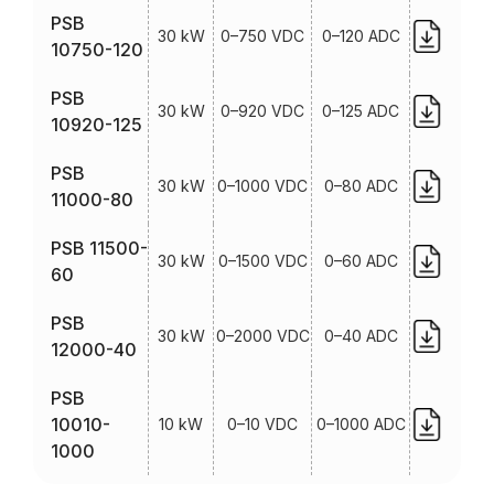
PSB
30 kW
0–750 VDC
0–120 ADC
10750-120
PSB
30 kW
0–920 VDC
0–125 ADC
10920-125
PSB
30 kW
0–1000 VDC
0–80 ADC
11000-80
PSB 11500-
30 kW
0–1500 VDC
0–60 ADC
60
PSB
30 kW
0–2000 VDC
0–40 ADC
12000-40
PSB
10010-
10 kW
0–10 VDC
0–1000 ADC
1000