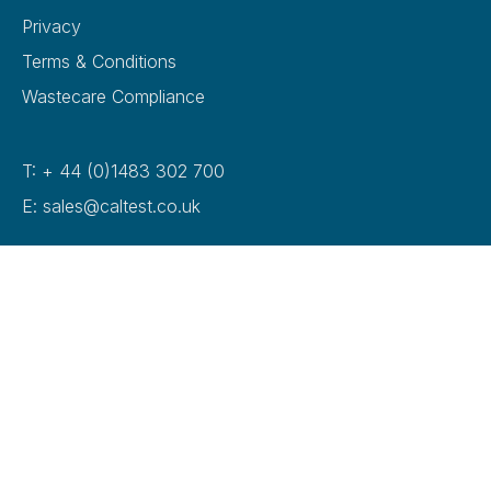
Privacy
Terms & Conditions
Wastecare Compliance
T: + 44 (0)1483 302 700
E: sales@caltest.co.uk