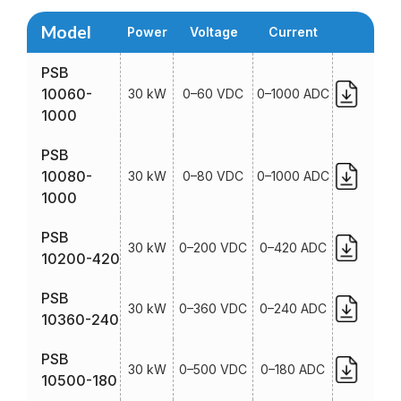
Model
Power
Voltage
Current
PSB
10060-
30 kW
0–60 VDC
0–1000 ADC
1000
PSB
10080-
30 kW
0–80 VDC
0–1000 ADC
1000
PSB
30 kW
0–200 VDC
0–420 ADC
10200-420
PSB
30 kW
0–360 VDC
0–240 ADC
10360-240
PSB
30 kW
0–500 VDC
0–180 ADC
10500-180