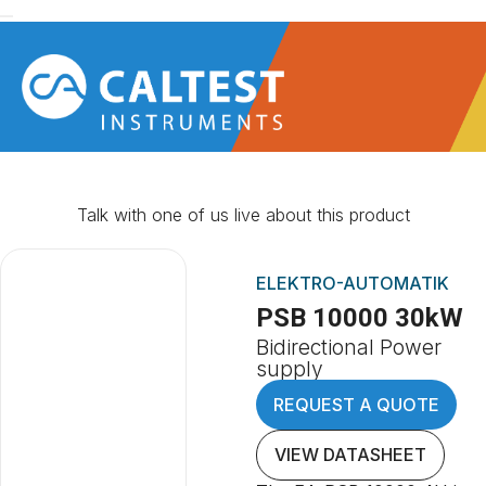
Talk with one of us live about this product
ELEKTRO-AUTOMATIK
PSB 10000 30kW
Bidirectional Power
supply
REQUEST A QUOTE
VIEW DATASHEET