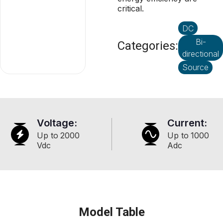
critical.
DC
Bi-
Categories:
directional
Source
Voltage:
Current:
Up to
2000
Up to
1000
Vdc
Adc
Model Table