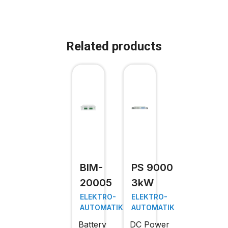
Related products
BIM-
PS 9000
20005
3kW
ELEKTRO-
ELEKTRO-
AUTOMATIK
AUTOMATIK
Battery
DC Power