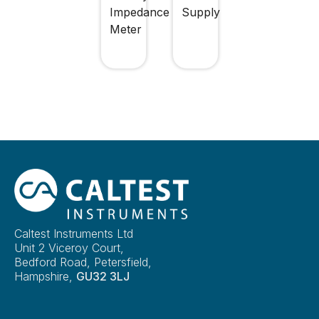
Impedance
Supply
Meter
Caltest Instruments Ltd
Unit 2 Viceroy Court,
Bedford Road, Petersfield,
Hampshire,
GU32 3LJ