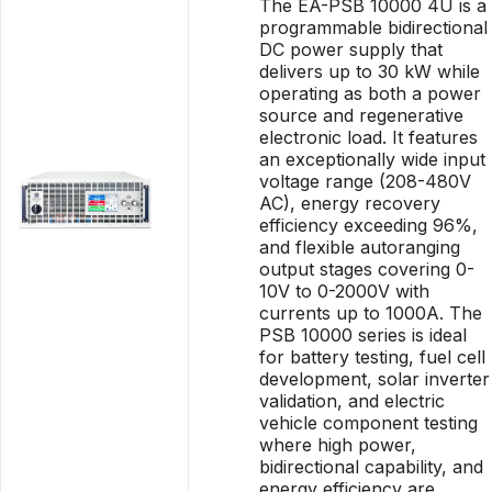
The EA-PSB 10000 4U is a
programmable bidirectional
DC power supply that
delivers up to 30 kW while
operating as both a power
source and regenerative
electronic load. It features
an exceptionally wide input
voltage range (208-480V
AC), energy recovery
efficiency exceeding 96%,
and flexible autoranging
output stages covering 0-
10V to 0-2000V with
currents up to 1000A. The
PSB 10000 series is ideal
for battery testing, fuel cell
development, solar inverter
validation, and electric
vehicle component testing
where high power,
bidirectional capability, and
energy efficiency are