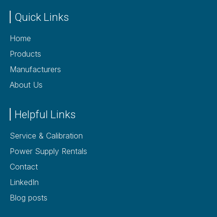
Quick Links
Home
Products
Manufacturers
About Us
Helpful Links
Service & Calibration
Power Supply Rentals
Contact
LinkedIn
Blog posts