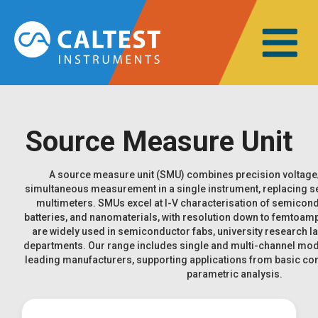
Source Measure Unit
A source measure unit (SMU) combines precision voltage/
simultaneous measurement in a single instrument, replacing s
multimeters. SMUs excel at I-V characterisation of semicondu
batteries, and nanomaterials, with resolution down to femtoamp
are widely used in semiconductor fabs, university research l
departments. Our range includes single and multi-channel mod
leading manufacturers, supporting applications from basic co
parametric analysis.