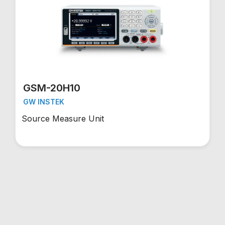
GSM-20H10
GW INSTEK
Source Measure Unit