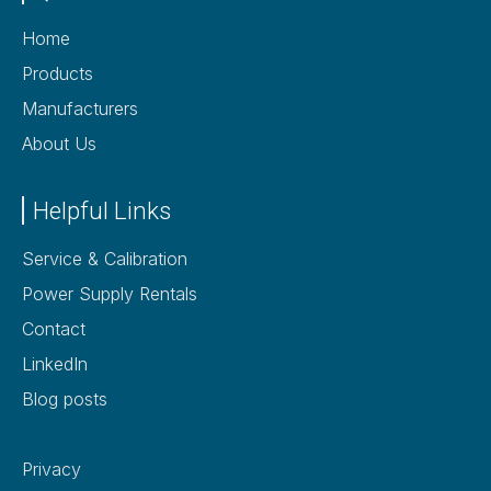
Home
Products
Manufacturers
About Us
Helpful Links
Service & Calibration
Power Supply Rentals
Contact
LinkedIn
Blog posts
Privacy