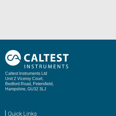
Caltest Instruments Ltd
Unit 2 Viceroy Court,
Bedford Road, Petersfield,
Hampshire,
GU32 3LJ
Quick Links