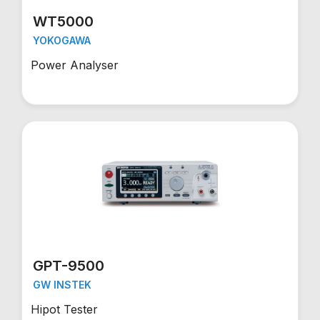
WT5000
YOKOGAWA
Power Analyser
GPT-9500
GW INSTEK
Hipot Tester