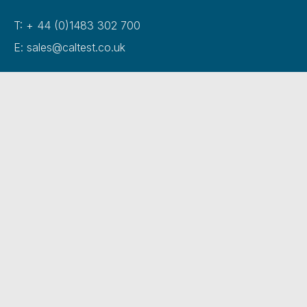
T: + 44 (0)1483 302 700
E: sales@caltest.co.uk