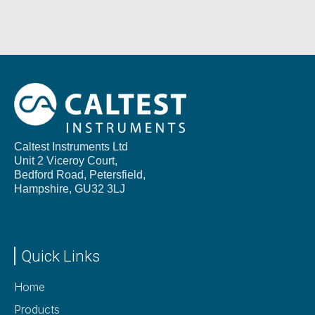
Caltest Instruments Ltd
Unit 2 Viceroy Court,
Bedford Road, Petersfield,
Hampshire,
GU32 3LJ
Quick Links
Home
Products