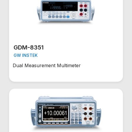
GDM-8351
GW INSTEK
Dual Measurement Multimeter