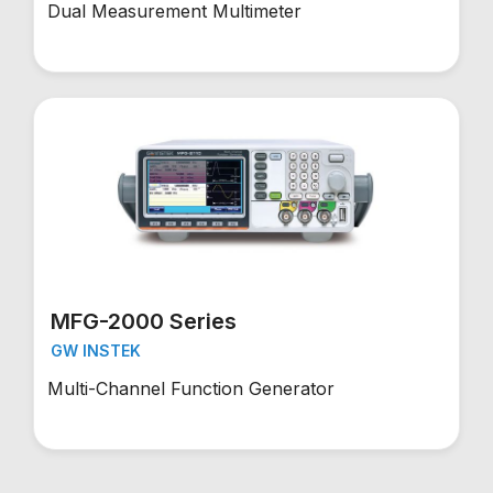
Dual Measurement Multimeter
MFG-2000 Series
GW INSTEK
Multi-Channel Function Generator