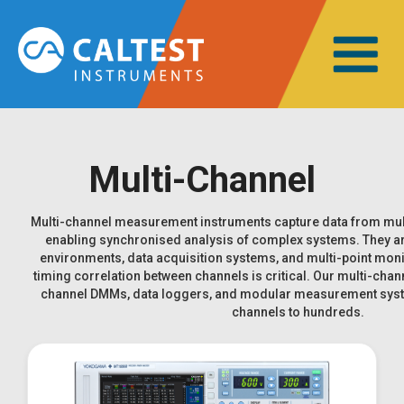
Multi-Channel
Multi-channel measurement instruments capture data from mult
enabling synchronised analysis of complex systems. They ar
environments, data acquisition systems, and multi-point moni
timing correlation between channels is critical. Our multi-chan
channel DMMs, data loggers, and modular measurement syste
channels to hundreds.