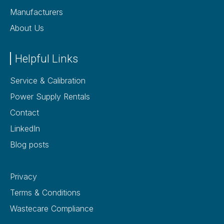
Manufacturers
About Us
Helpful Links
Service & Calibration
Power Supply Rentals
Contact
LinkedIn
Blog posts
Privacy
Terms & Conditions
Wastecare Compliance