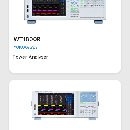
WT1800R
YOKOGAWA
Power Analyser