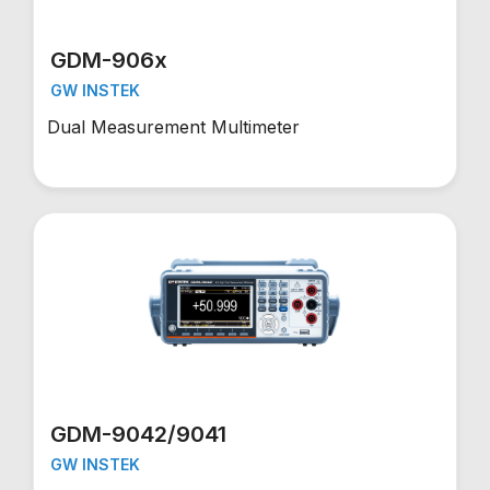
GDM-906x
GW INSTEK
Dual Measurement Multimeter
GDM-9042/9041
GW INSTEK