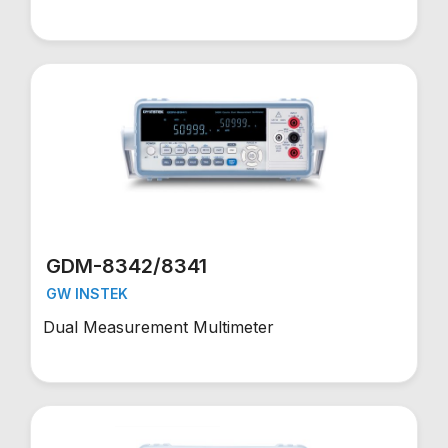
GDM-8342/8341
GW INSTEK
Dual Measurement Multimeter