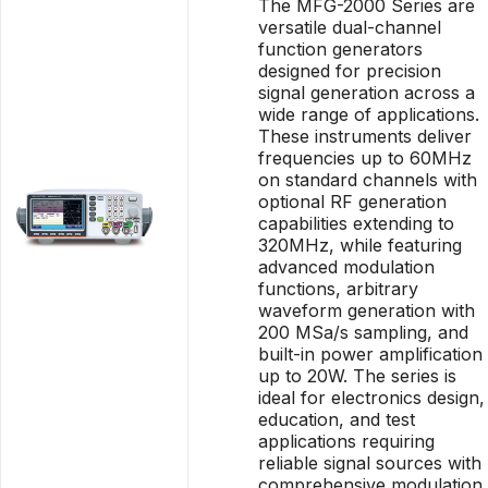
The MFG-2000 Series are
versatile dual-channel
function generators
designed for precision
signal generation across a
wide range of applications.
These instruments deliver
frequencies up to 60MHz
on standard channels with
optional RF generation
capabilities extending to
320MHz, while featuring
advanced modulation
functions, arbitrary
waveform generation with
200 MSa/s sampling, and
built-in power amplification
up to 20W. The series is
ideal for electronics design,
education, and test
applications requiring
reliable signal sources with
comprehensive modulation