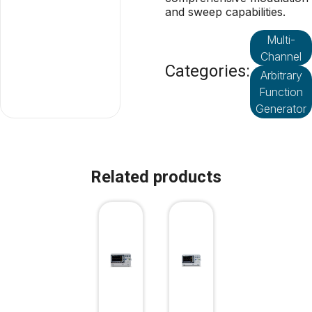
and sweep capabilities.
Multi-
Channel
Categories:
Arbitrary
Function
Generator
Related products