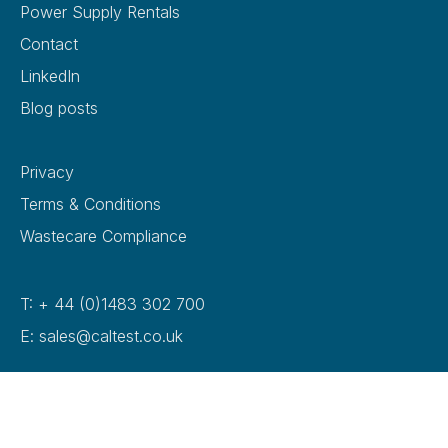
Power Supply Rentals
Contact
LinkedIn
Blog posts
Privacy
Terms & Conditions
Wastecare Compliance
T: + 44 (0)1483 302 700
E: sales@caltest.co.uk