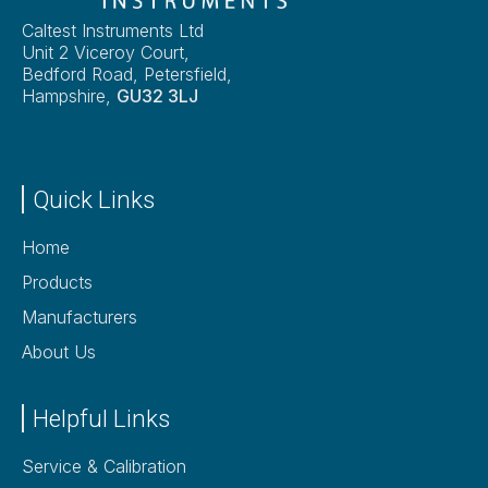
Caltest Instruments Ltd
Unit 2 Viceroy Court,
Bedford Road, Petersfield,
Hampshire,
GU32 3LJ
Quick Links
Home
Products
Manufacturers
About Us
Helpful Links
Service & Calibration