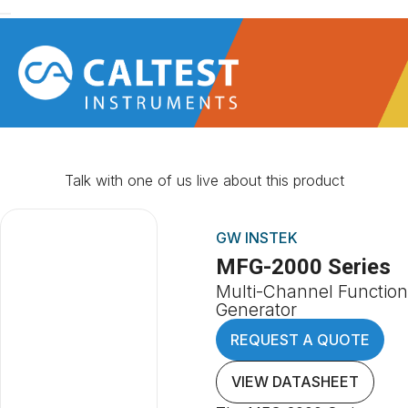
Talk with one of us live about this product
GW INSTEK
MFG-2000 Series
Multi-Channel Function
Generator
REQUEST A QUOTE
VIEW DATASHEET