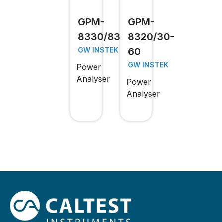
GPM-
GPM-
8330/8320
8320/30-
60
GW INSTEK
GW INSTEK
Power
Analyser
Power
Analyser