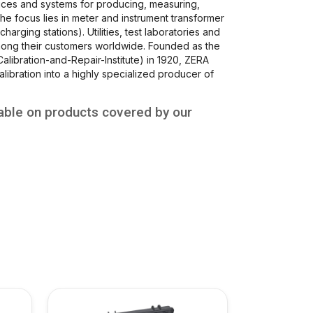
ces and systems for producing, measuring,
 The focus lies in meter and instrument transformer
charging stations). Utilities, test laboratories and
mong their customers worldwide. Founded as the
alibration-and-Repair-Institute) in 1920, ZERA
libration into a highly specialized producer of
able on products covered by our