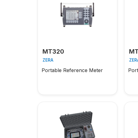
MT320
MT
ZERA
ZER
Portable Reference Meter
Por