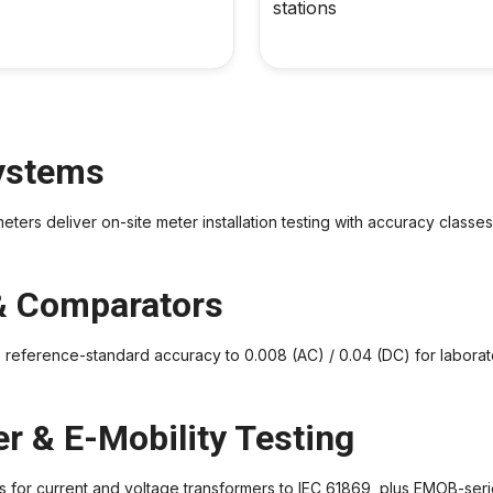
stations
Systems
s deliver on-site meter installation testing with accuracy classes 
& Comparators
erence-standard accuracy to 0.008 (AC) / 0.04 (DC) for laborator
r & E-Mobility Testing
 for current and voltage transformers to IEC 61869, plus EMOB-series