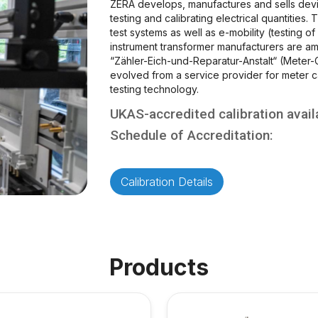
ZERA develops, manufactures and sells devi
testing and calibrating electrical quantities.
test systems as well as e-mobility (testing of 
instrument transformer manufacturers are a
“Zähler-Eich-und-Reparatur-Anstalt“ (Meter-C
evolved from a service provider for meter ca
testing technology.
UKAS-accredited calibration avail
Schedule of Accreditation:
Calibration Details
Products