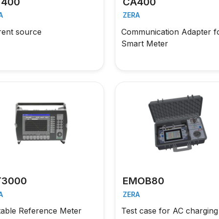
400
CA400
A
ZERA
rent source
Communication Adapter f
Smart Meter
3000
EMOB80
A
ZERA
table Reference Meter
Test case for AC charging