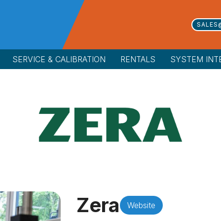
SALES
SERVICE & CALIBRATION
RENTALS
SYSTEM INT
Zera
Website