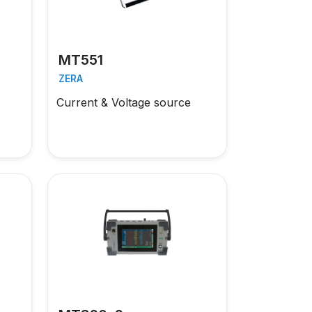
MT551
ZERA
Current & Voltage source