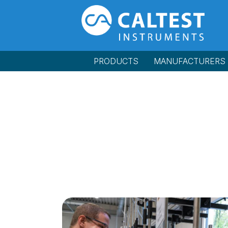
PRODUCTS
MANUFACTURERS