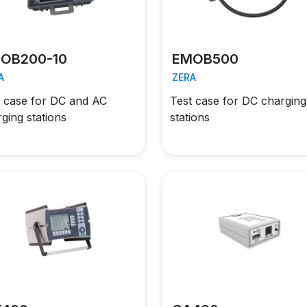
OB200-10
EMOB500
A
ZERA
t case for DC and AC
Test case for DC charging
ging stations
stations