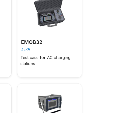
EMOB32
ZERA
Test case for AC charging
stations