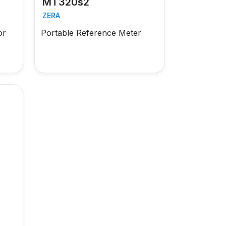
MT320s2
ZERA
or
Portable Reference Meter