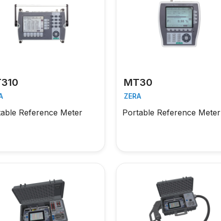
310
MT30
A
ZERA
table Reference Meter
Portable Reference Meter