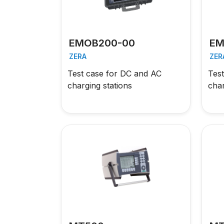
EMOB200-00
EM
ZERA
ZER
Test case for DC and AC
Tes
charging stations
char