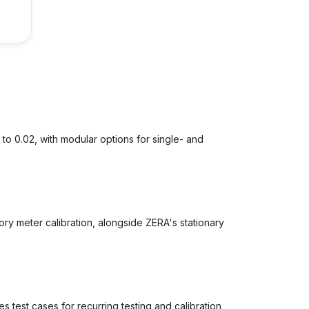
to 0.02, with modular options for single- and
y meter calibration, alongside ZERA's stationary
 test cases for recurring testing and calibration