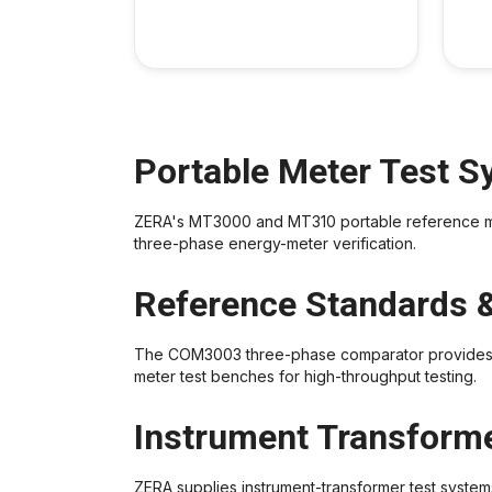
Portable Meter Test 
ZERA's MT3000 and MT310 portable reference meter
three-phase energy-meter verification.
Reference Standards 
The COM3003 three-phase comparator provides ref
meter test benches for high-throughput testing.
Instrument Transforme
ZERA supplies instrument-transformer test systems