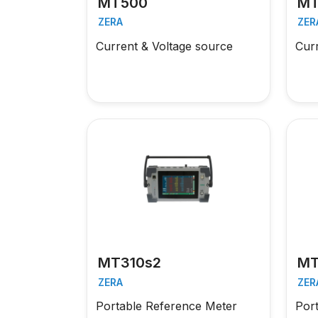
MT500
MT
ZERA
ZER
Current & Voltage source
Cur
MT310s2
MT
ZERA
ZER
Portable Reference Meter
Por