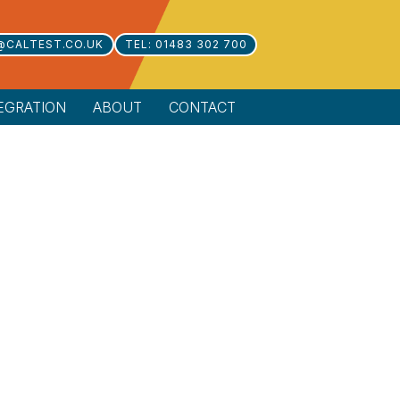
@CALTEST.CO.UK
TEL: 01483 302 700
EGRATION
ABOUT
CONTACT