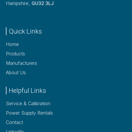
Hampshire,
GU32 3LJ
Quick Links
Home
Products
Manufacturers
About Us
Helpful Links
Service & Calibration
Power Supply Rentals
Contact
LinkedIn