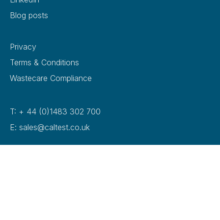
Blog posts
Privacy
Terms & Conditions
Wastecare Compliance
T: + 44 (0)1483 302 700
E: sales@caltest.co.uk