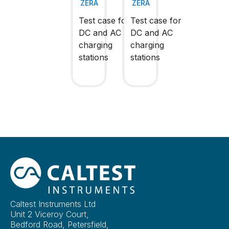
ZERA
ZERA
Test case for
Test case for
DC and AC
DC and AC
charging
charging
stations
stations
Caltest Instruments Ltd
Unit 2 Viceroy Court,
Bedford Road, Petersfield,