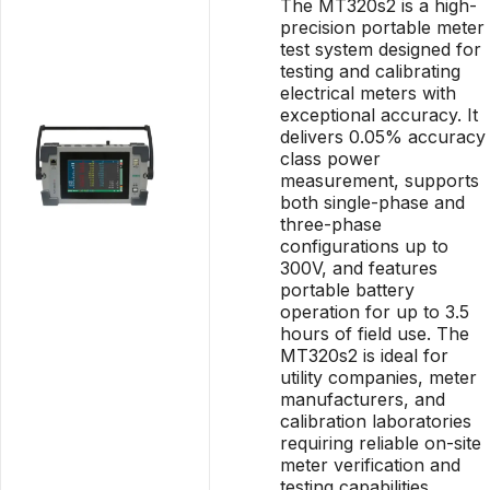
The MT320s2 is a high-
precision portable meter
test system designed for
testing and calibrating
electrical meters with
exceptional accuracy. It
delivers 0.05% accuracy
class power
measurement, supports
both single-phase and
three-phase
configurations up to
300V, and features
portable battery
operation for up to 3.5
hours of field use. The
MT320s2 is ideal for
utility companies, meter
manufacturers, and
calibration laboratories
requiring reliable on-site
meter verification and
testing capabilities.