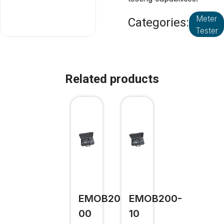
Meter
Categories:
Tester
Related products
EMOB200-
EMOB200-
00
10