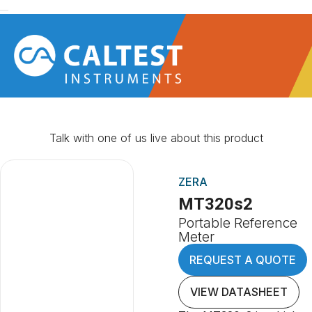
Talk with one of us live about this product
ZERA
MT320s2
Portable Reference
Meter
REQUEST A QUOTE
VIEW DATASHEET