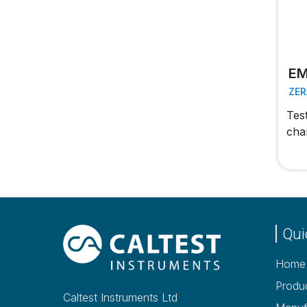
EM
ZER
Tes
cha
Qui
Home
Produ
Caltest Instruments Ltd