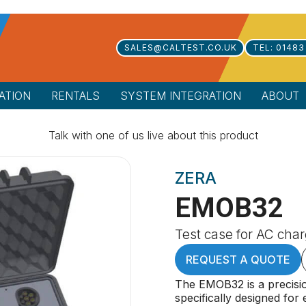
SALES@CALTEST.CO.UK
TEL: 01483
ATION
RENTALS
SYSTEM INTEGRATION
ABOUT
Talk with one of us live about this product
ZERA
EMOB32
Test case for AC char
REQUEST A QUOTE
The EMOB32 is a precis
specifically designed for 