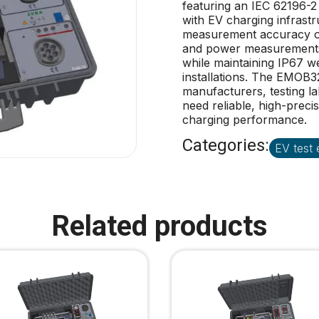
featuring an IEC 62196-2 
with EV charging infrastru
measurement accuracy of 
and power measurements 
while maintaining IP67 w
installations. The EMOB32
manufacturers, testing l
need reliable, high-prec
charging performance.
Categories:
EV test
Related products