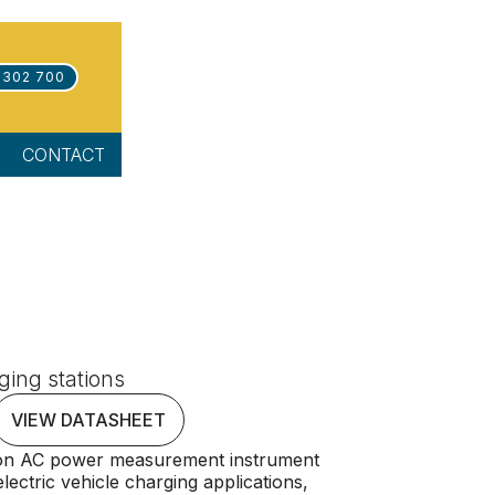
 302 700
CONTACT
ging stations
VIEW DATASHEET
ion AC power measurement instrument
electric vehicle charging applications,