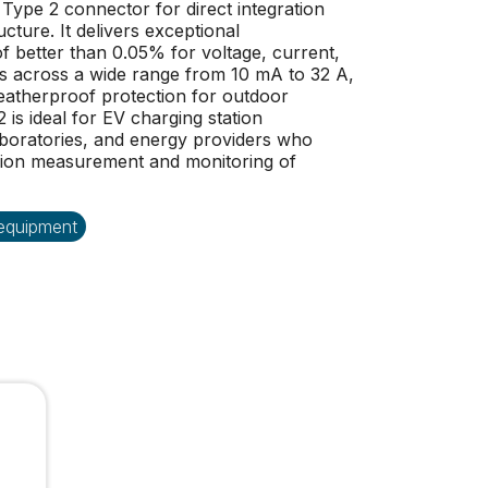
Type 2 connector for direct integration
cture. It delivers exceptional
better than 0.05% for voltage, current,
across a wide range from 10 mA to 32 A,
eatherproof protection for outdoor
 is ideal for EV charging station
aboratories, and energy providers who
ision measurement and monitoring of
 equipment