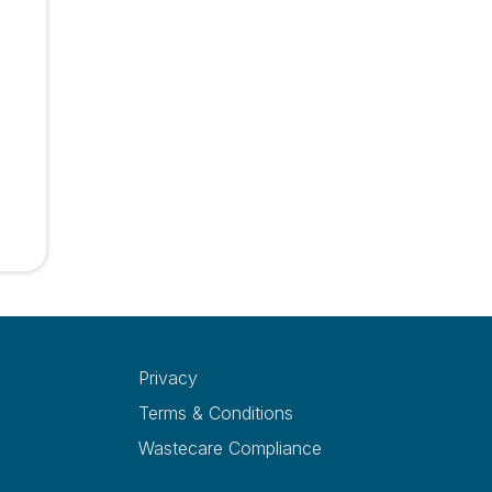
Privacy
Terms & Conditions
Wastecare Compliance