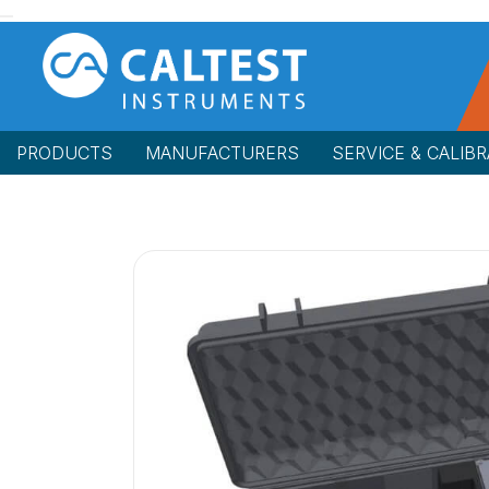
PRODUCTS
MANUFACTURERS
SERVICE & CALIBR