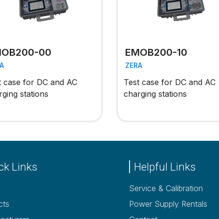
OB200-00
EMOB200-10
A
ZERA
t case for DC and AC
Test case for DC and AC
rging stations
charging stations
ck Links
Helpful Links
Service & Calibration
cts
Power Supply Rentals