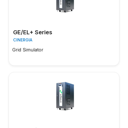
GE/EL+ Series
CINERGIA
Grid Simulator