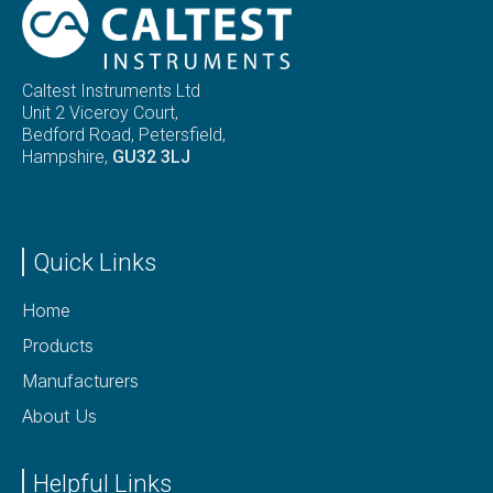
Caltest Instruments Ltd
Unit 2 Viceroy Court,
Bedford Road, Petersfield,
Hampshire,
GU32 3LJ
Quick Links
Home
Products
Manufacturers
About Us
Helpful Links