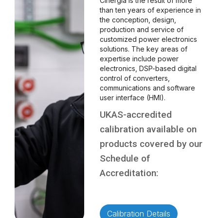
Cinergia is the result of more
than ten years of experience in
the conception, design,
production and service of
customized power electronics
solutions. The key areas of
expertise include power
electronics, DSP-based digital
control of converters,
communications and software
user interface (HMI).
UKAS-accredited
calibration available on
products covered by our
Schedule of
Accreditation:
Calibration Details