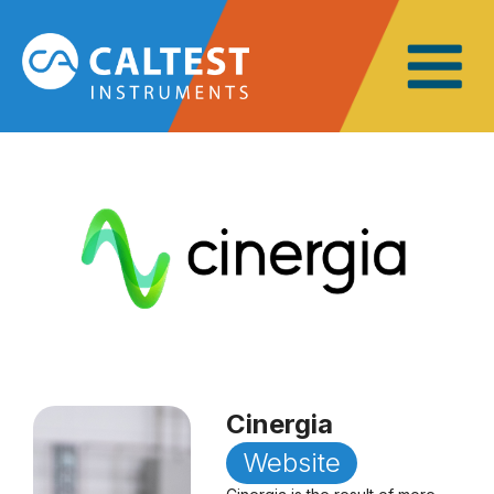
Cinergia
Website