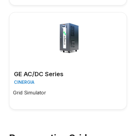
GE AC/DC Series
CINERGIA
Grid Simulator