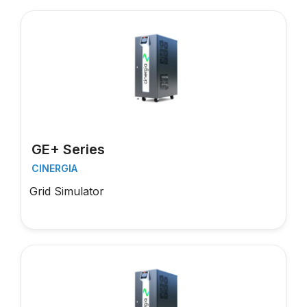
GE+ Series
CINERGIA
Grid Simulator