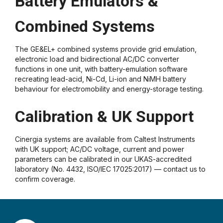
Battery Emulators &
Combined Systems
The GE&EL+ combined systems provide grid emulation,
electronic load and bidirectional AC/DC converter
functions in one unit, with battery-emulation software
recreating lead-acid, Ni-Cd, Li-ion and NiMH battery
behaviour for electromobility and energy-storage testing.
Calibration & UK Support
Cinergia systems are available from Caltest Instruments
with UK support; AC/DC voltage, current and power
parameters can be calibrated in our UKAS-accredited
laboratory (No. 4432, ISO/IEC 17025:2017) — contact us to
confirm coverage.