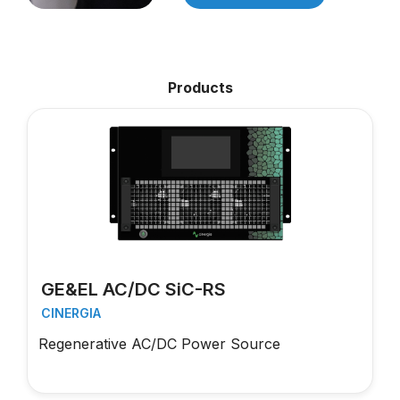
Products
GE&EL AC/DC SiC-RS
CINERGIA
Regenerative AC/DC Power Source