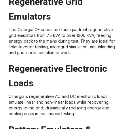
Regenerative Grid
Emulators
The Cinergia GE series are four-quadrant regenerative
grid emulators from 7.5 kVA to over 1200 kVA, feeding
energy back to the mains during test. They are ideal for
solar-inverter testing, microgrid simulation, anti-islanding
and grid-code compliance work.
Regenerative Electronic
Loads
Cinergia's regenerative AC and DC electronic loads
emulate linear and non-linear loads while recovering
energy to the grid, dramatically reducing energy and
cooling costs in continuous testing.