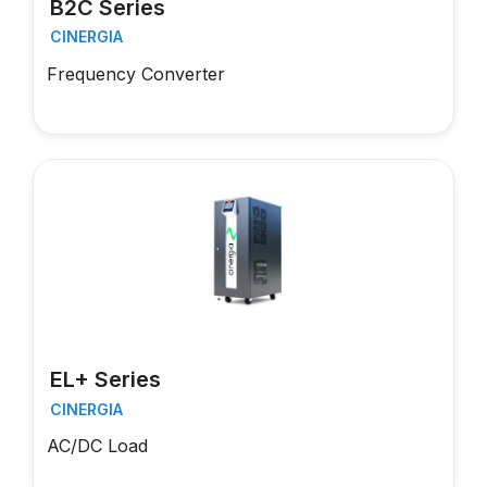
B2C Series
CINERGIA
Frequency Converter
EL+ Series
CINERGIA
AC/DC Load