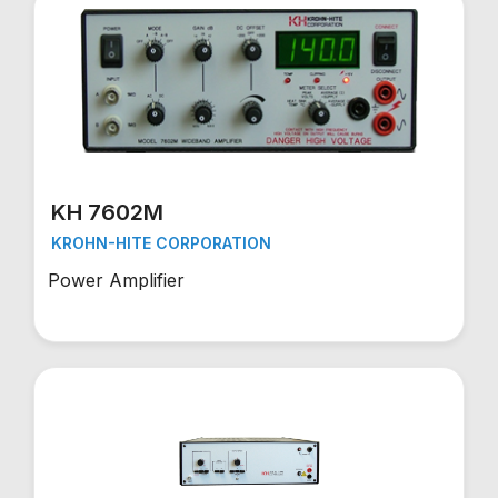
KH 7602M
KROHN-HITE CORPORATION
Power Amplifier