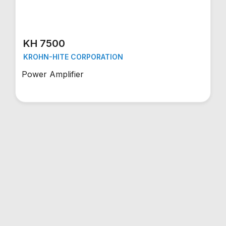
KH 7500
KROHN-HITE CORPORATION
Power Amplifier