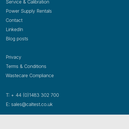
Service & Calibration
Power Supply Rentals
Contact
LinkedIn
Blog posts
Privacy
Terms & Conditions
Wastecare Compliance
T: + 44 (0)1483 302 700
E: sales@caltest.co.uk