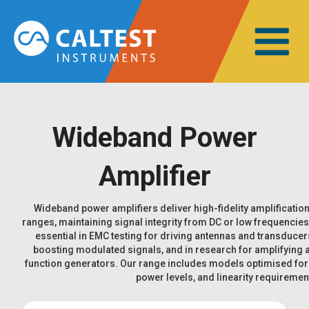
Wideband Power
Amplifier
Wideband power amplifiers deliver high-fidelity amplificati
ranges, maintaining signal integrity from DC or low frequencies
essential in EMC testing for driving antennas and transduce
boosting modulated signals, and in research for amplifying
function generators. Our range includes models optimised for
power levels, and linearity requiremen