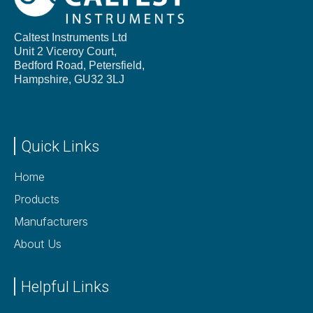
Caltest Instruments Ltd
Unit 2 Viceroy Court,
Bedford Road, Petersfield,
Hampshire,
GU32 3LJ
Quick Links
Home
Products
Manufacturers
About Us
Helpful Links