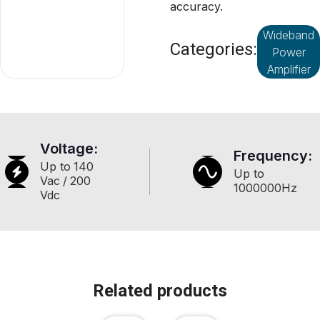
accuracy.
Wideband
Categories:
Power
Amplifier
Voltage:
Frequency:
Up to
140
Up to
Vac
/
200
1000000
Hz
Vdc
Related products