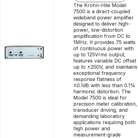
The Krohn-Hite Model
7500 is a direct-coupled
wideband power amplifier
designed to deliver high-
power, low-distortion
amplification from DC to
1MHz. It provides 75 watts
of continuous power with
up to 125Vrms output,
features variable DC offset
up to ±200V, and maintains
exceptional frequency
response flatness of
±0.1dB with less than 0.1%
harmonic distortion. The
Model 7500 is ideal for
precision meter calibration,
transducer driving, and
demanding laboratory
applications requiring both
high power and
measurement-grade