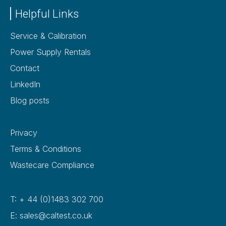
Helpful Links
Service & Calibration
Power Supply Rentals
Contact
LinkedIn
Blog posts
Privacy
Terms & Conditions
Wastecare Compliance
T: + 44 (0)1483 302 700
E: sales@caltest.co.uk