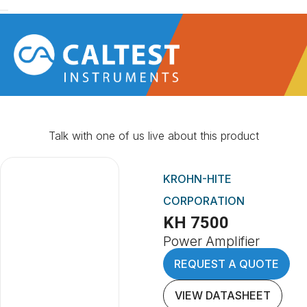
Talk with one of us live about this product
KROHN-HITE
CORPORATION
KH 7500
Power Amplifier
REQUEST A QUOTE
VIEW DATASHEET