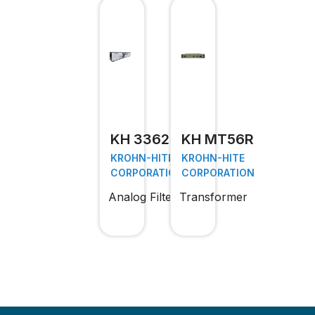
KH 3362
KH MT56R
KROHN-HITE
KROHN-HITE
CORPORATION
CORPORATION
Analog Filter
Transformer