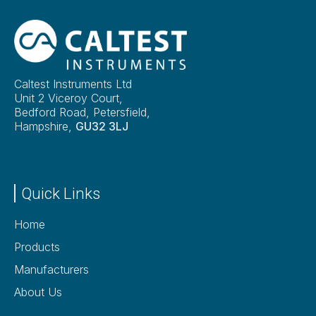
Caltest Instruments Ltd
Unit 2 Viceroy Court,
Bedford Road, Petersfield,
Hampshire,
GU32 3LJ
Quick Links
Home
Products
Manufacturers
About Us