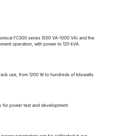
omical FC300 series (500 VA–1000 VA) and the
pment operation, with power to 120 kVA.
ack use, from 1200 W to hundreds of kilowatts.
s for power test and development.
d power parameters can be calibrated in our