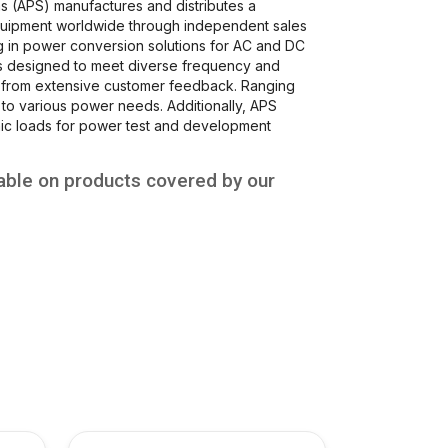
s (APS) manufactures and distributes a
uipment worldwide through independent sales
ng in power conversion solutions for AC and DC
rs designed to meet diverse frequency and
d from extensive customer feedback. Ranging
to various power needs. Additionally, APS
c loads for power test and development
able on products covered by our