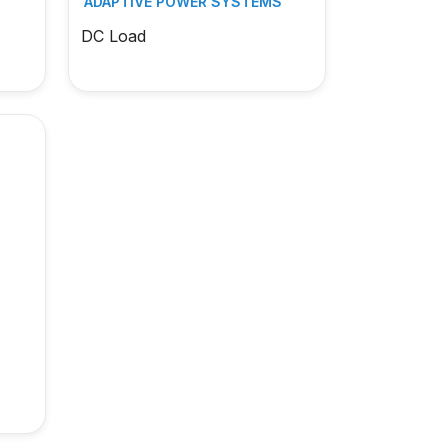
S
ADAPTIVE POWER SYSTEMS
DC Load
S