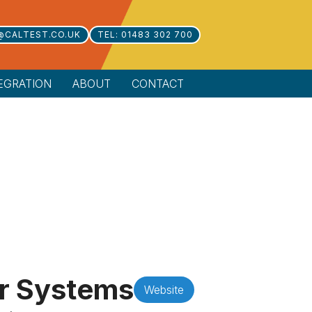
@CALTEST.CO.UK
TEL: 01483 302 700
EGRATION
ABOUT
CONTACT
r Systems
Website