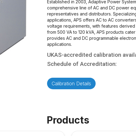
Established in 2003, Adaptive Power System
comprehensive line of AC and DC power eq
representatives and distributors. Specializi
applications, APS offers AC to AC converte
voltage requirements, with features derive
from 500 VA to 120 kVA, APS products cater 
provides AC and DC programmable electroni
applications.
UKAS-accredited calibration avail
Schedule of Accreditation:
Calibration Details
Products