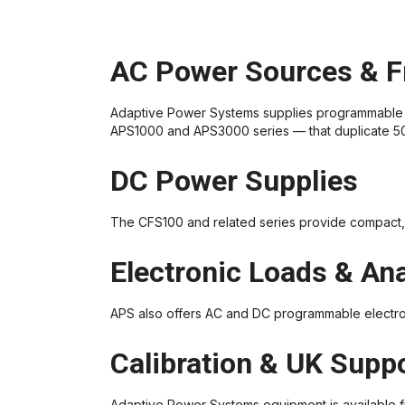
AC Power Sources & F
Adaptive Power Systems supplies programmable 
APS1000 and APS3000 series — that duplicate 50 o
DC Power Supplies
The CFS100 and related series provide compact, 
Electronic Loads & An
APS also offers AC and DC programmable electro
Calibration & UK Supp
Adaptive Power Systems equipment is available f