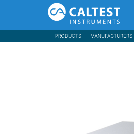
PRODUCTS
MANUFACTURERS