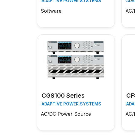
ADAPTIVE POWER SYSTEMS
ADA
Software
AC/
CGS100 Series
CF
ADAPTIVE POWER SYSTEMS
ADA
AC/DC Power Source
AC/