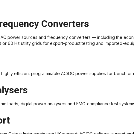
requency Converters
AC power sources and frequency converters — including the econ
r 60 Hz utility grids for export-product testing and imported-equi
highly efficient programmable AC/DC power supplies for bench or r
alysers
nic loads, digital power analysers and EMC-compliance test system
ort
rom Caltest Instruments with UK support; AC/DC voltage, current an