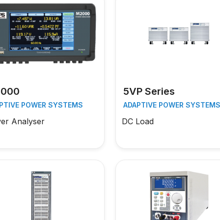
000
5VP Series
PTIVE POWER SYSTEMS
ADAPTIVE POWER SYSTEM
er Analyser
DC Load