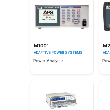
M1001
M2
ADAPTIVE POWER SYSTEMS
ADA
Power Analyser
Pow