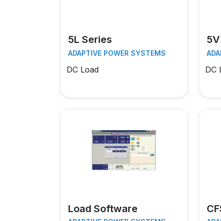
5L Series
5V
ADAPTIVE POWER SYSTEMS
ADA
DC Load
DC 
Load Software
CF