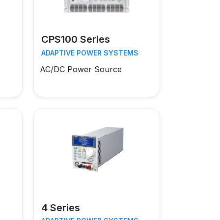
CPS100 Series
S
ADAPTIVE POWER SYSTEMS
AC/DC Power Source
4 Series