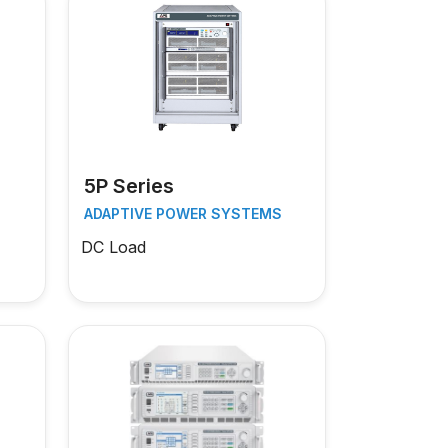
5P Series
S
ADAPTIVE POWER SYSTEMS
DC Load