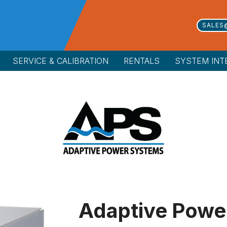
SALES
SERVICE & CALIBRATION
RENTALS
SYSTEM INT
Adaptive Powe