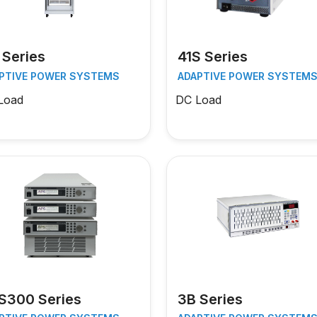
 Series
41S Series
PTIVE POWER SYSTEMS
ADAPTIVE POWER SYSTEM
Load
DC Load
S300 Series
3B Series