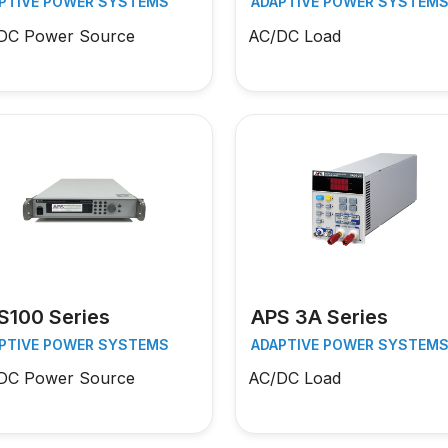
PTIVE POWER SYSTEMS
ADAPTIVE POWER SYSTEM
DC Power Source
AC/DC Load
S100 Series
APS 3A Series
PTIVE POWER SYSTEMS
ADAPTIVE POWER SYSTEM
DC Power Source
AC/DC Load