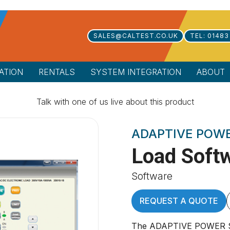
SALES@CALTEST.CO.UK
TEL: 01483
ATION
RENTALS
SYSTEM INTEGRATION
ABOUT
Talk with one of us live about this product
ADAPTIVE POW
Load Soft
Software
REQUEST A QUOTE
The ADAPTIVE POWER SY