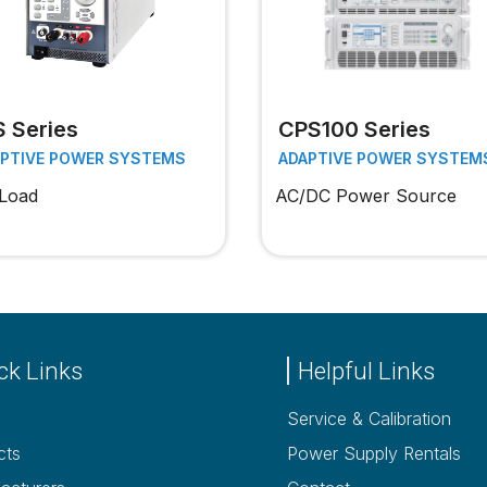
S Series
CPS100 Series
APTIVE POWER SYSTEMS
ADAPTIVE POWER SYSTEM
Load
AC/DC Power Source
ck Links
Helpful Links
Service & Calibration
cts
Power Supply Rentals