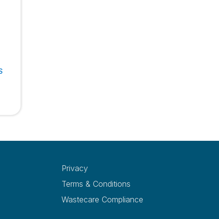
S
Privacy
Terms & Conditions
Wastecare Compliance