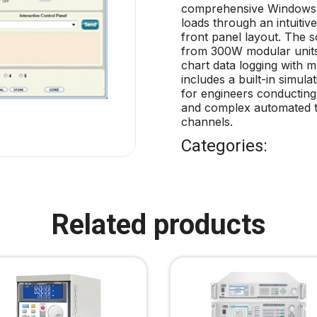
comprehensive Windows-b
loads through an intuitive
front panel layout. The 
from 300W modular units 
chart data logging with 
includes a built-in simula
for engineers conducting 
and complex automated t
channels.
Categories:
Related products