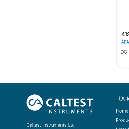
41
AD
DC 
Qui
Home
Produ
Caltest Instruments Ltd