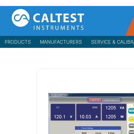
PRODUCTS
MANUFACTURERS
SERVICE & CALIBR