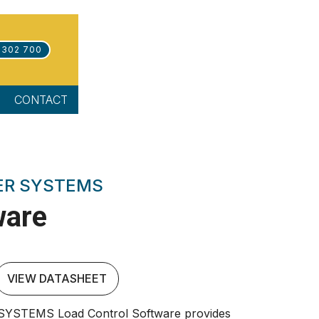
 302 700
CONTACT
ER SYSTEMS
ware
VIEW DATASHEET
STEMS Load Control Software provides