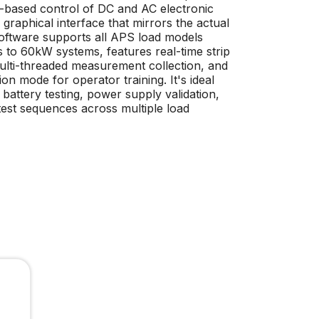
ased control of DC and AC electronic
 graphical interface that mirrors the actual
software supports all APS load models
to 60kW systems, features real-time strip
multi-threaded measurement collection, and
tion mode for operator training. It's ideal
battery testing, power supply validation,
est sequences across multiple load