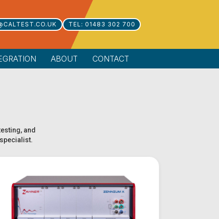
@CALTEST.CO.UK
TEL: 01483 302 700
EGRATION
ABOUT
CONTACT
testing, and
specialist.