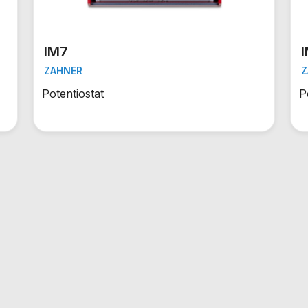
IM7
ZAHNER
Z
Potentiostat
P