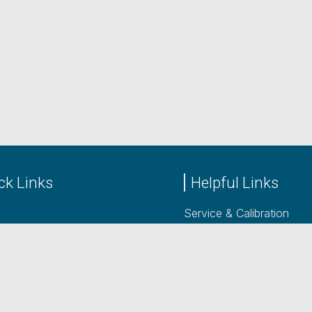
ck Links
Helpful Links
Service & Calibration
cts
Power Supply Rentals
acturers
Contact
 Us
LinkedIn
Blog posts