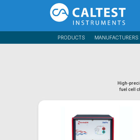
PRODUCTS
MANUFACTURERS
High-precis
fuel cell 