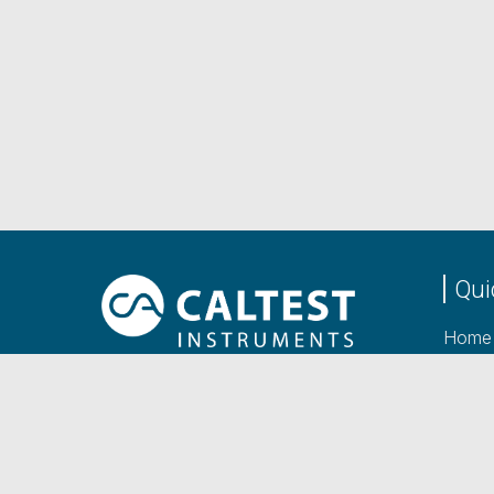
Qui
Home
Produ
Caltest Instruments Ltd
Manuf
Unit 2 Viceroy Court,
Bedford Road, Petersfield,
About
Hampshire,
GU32 3LJ