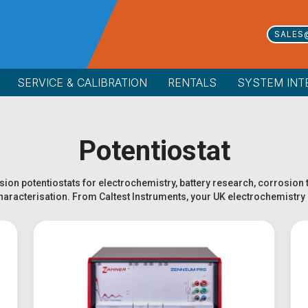
SALES
SERVICE & CALIBRATION
RENTALS
SYSTEM INT
Potentiostat
ion potentiostats for electrochemistry, battery research, corrosion 
characterisation. From Caltest Instruments, your UK electrochemistry 