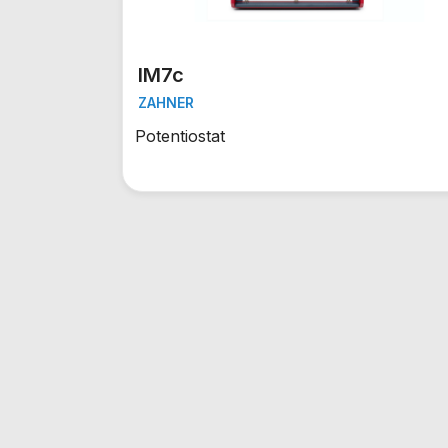
IM7c
ZAHNER
Potentiostat