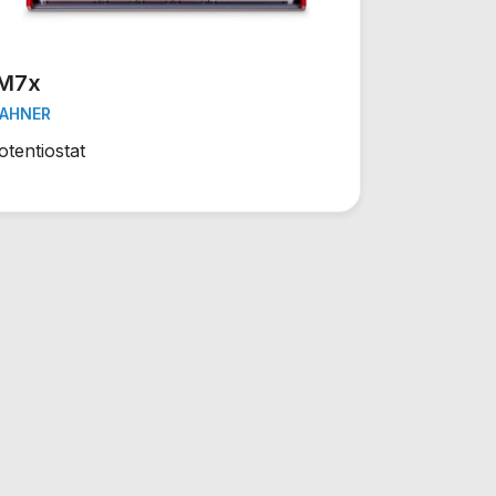
IM7x
AHNER
otentiostat