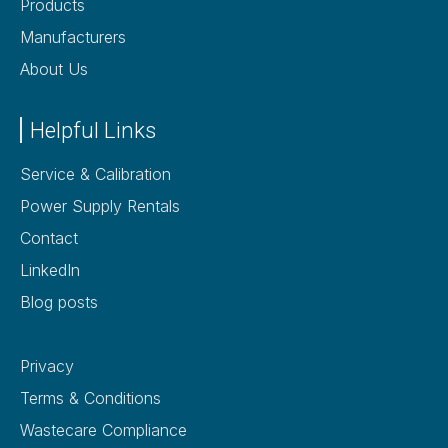
Products
Manufacturers
About Us
Helpful Links
Service & Calibration
Power Supply Rentals
Contact
LinkedIn
Blog posts
Privacy
Terms & Conditions
Wastecare Compliance