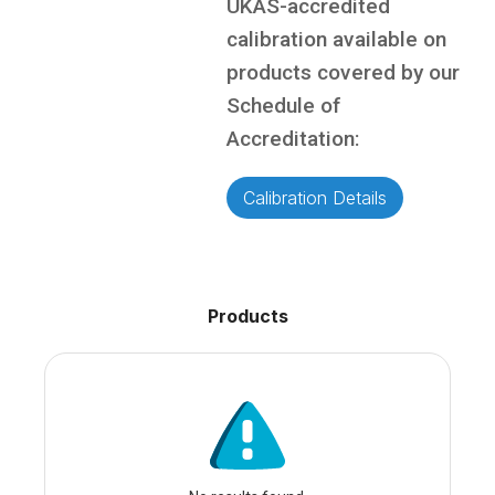
UKAS-accredited
calibration available on
products covered by our
Schedule of
Accreditation:
Calibration Details
Products