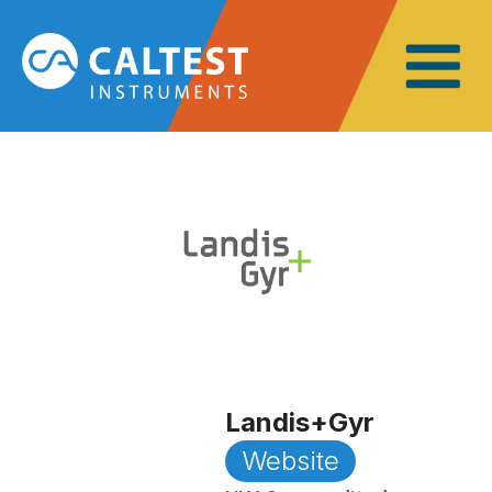
Landis+Gyr
Website