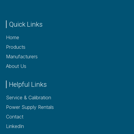
Quick Links
Home
Products
Manufacturers
About Us
Helpful Links
Service & Calibration
Power Supply Rentals
Contact
LinkedIn