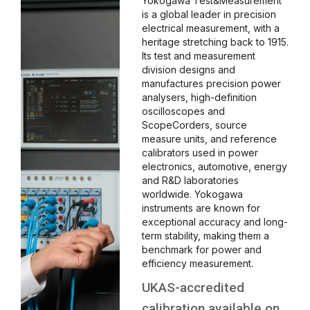
Yokogawa Test&Measurement
is a global leader in precision
electrical measurement, with a
heritage stretching back to 1915.
Its test and measurement
division designs and
manufactures precision power
analysers, high-definition
oscilloscopes and
ScopeCorders, source
measure units, and reference
calibrators used in power
electronics, automotive, energy
and R&D laboratories
worldwide. Yokogawa
instruments are known for
exceptional accuracy and long-
term stability, making them a
benchmark for power and
efficiency measurement.
UKAS-accredited
calibration available on