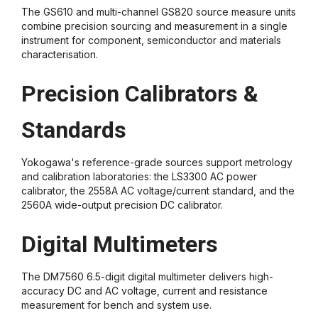
The GS610 and multi-channel GS820 source measure units
combine precision sourcing and measurement in a single
instrument for component, semiconductor and materials
characterisation.
Precision Calibrators &
Standards
Yokogawa's reference-grade sources support metrology
and calibration laboratories: the LS3300 AC power
calibrator, the 2558A AC voltage/current standard, and the
2560A wide-output precision DC calibrator.
Digital Multimeters
The DM7560 6.5-digit digital multimeter delivers high-
accuracy DC and AC voltage, current and resistance
measurement for bench and system use.