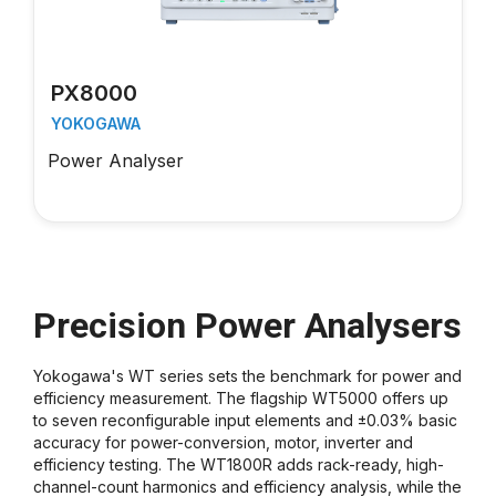
PX8000
YOKOGAWA
Power Analyser
Precision Power Analysers
Yokogawa's WT series sets the benchmark for power and
efficiency measurement. The flagship WT5000 offers up
to seven reconfigurable input elements and ±0.03% basic
accuracy for power-conversion, motor, inverter and
efficiency testing. The WT1800R adds rack-ready, high-
channel-count harmonics and efficiency analysis, while the