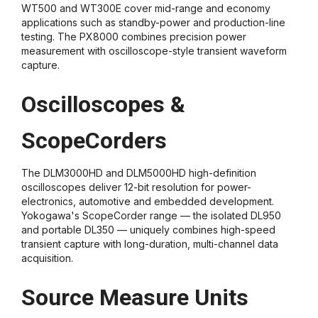
WT500 and WT300E cover mid-range and economy
applications such as standby-power and production-line
testing. The PX8000 combines precision power
measurement with oscilloscope-style transient waveform
capture.
Oscilloscopes &
ScopeCorders
The DLM3000HD and DLM5000HD high-definition
oscilloscopes deliver 12-bit resolution for power-
electronics, automotive and embedded development.
Yokogawa's ScopeCorder range — the isolated DL950
and portable DL350 — uniquely combines high-speed
transient capture with long-duration, multi-channel data
acquisition.
Source Measure Units