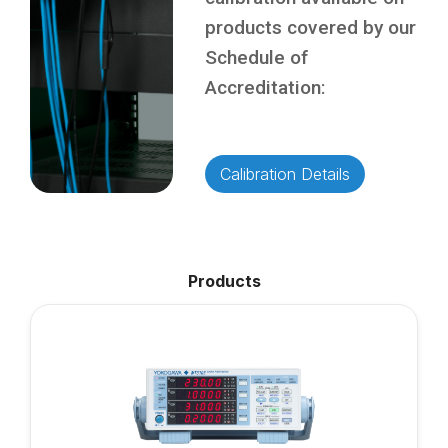
products covered by our
Schedule of
Accreditation:
Calibration Details
Products