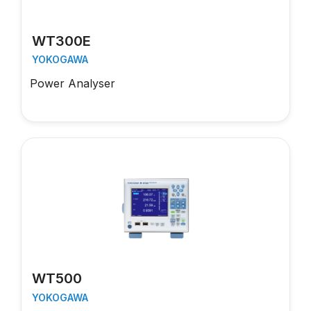
WT300E
YOKOGAWA
Power Analyser
WT500
YOKOGAWA