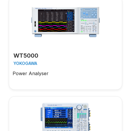
WT5000
YOKOGAWA
Power Analyser