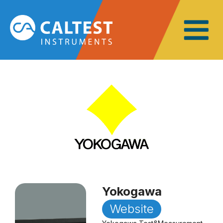
Yokogawa
Website