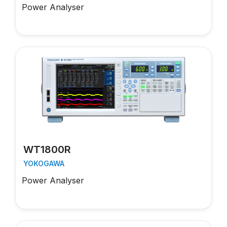
Power Analyser
WT1800R
YOKOGAWA
Power Analyser