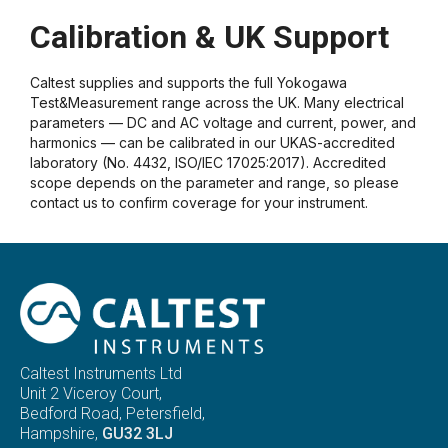
Calibration & UK Support
Caltest supplies and supports the full Yokogawa
Test&Measurement range across the UK. Many electrical
parameters — DC and AC voltage and current, power, and
harmonics — can be calibrated in our UKAS-accredited
laboratory (No. 4432, ISO/IEC 17025:2017). Accredited
scope depends on the parameter and range, so please
contact us to confirm coverage for your instrument.
Caltest Instruments Ltd
Unit 2 Viceroy Court,
Bedford Road, Petersfield,
Hampshire,
GU32 3LJ