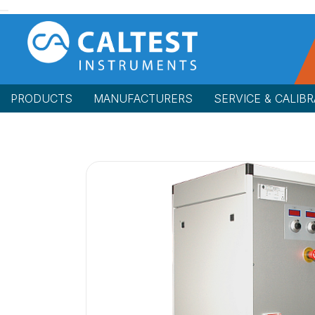
PRODUCTS
MANUFACTURERS
SERVICE & CALIBR