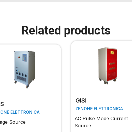
Related products
GISI
TS
ZENONE ELETTRONICA
NONE ELETTRONICA
AC Pulse Mode Current
tage Source
Source