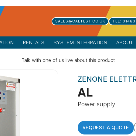
SALES@CALTEST.CO.UK
TEL: 01483
ATION
RENTALS
SYSTEM INTEGRATION
ABOUT
Talk with one of us live about this product
ZENONE ELETT
AL
Power supply
REQUEST A QUOTE