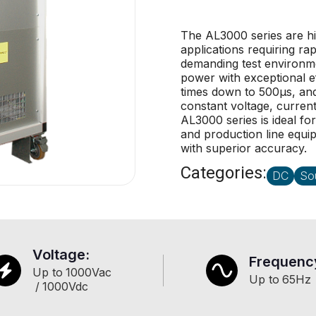
The AL3000 series are h
applications requiring ra
demanding test environm
power with exceptional ef
times down to 500µs, and
constant voltage, current
AL3000 series is ideal fo
and production line equi
with superior accuracy.
Categories:
DC
So
Voltage:
Frequenc
Up to
1000
Vac
Up to
65
Hz
/
1000
Vdc