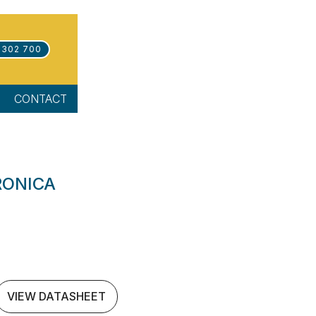
 302 700
CONTACT
RONICA
VIEW DATASHEET