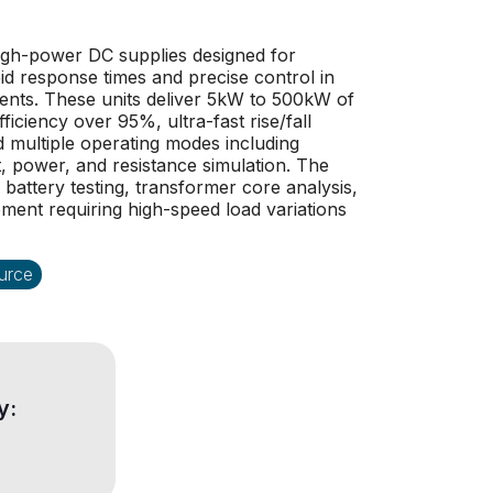
igh-power DC supplies designed for
pid response times and precise control in
ents. These units deliver 5kW to 500kW of
ficiency over 95%, ultra-fast rise/fall
 multiple operating modes including
, power, and resistance simulation. The
r battery testing, transformer core analysis,
pment requiring high-speed load variations
urce
y: