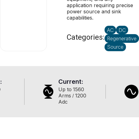
application requiring precise
power source and sink
capabilities.
AC
DC
Categories:
Regenerative
Source
:
Current:
0
Up to
1560
Arms
1200
/
Adc