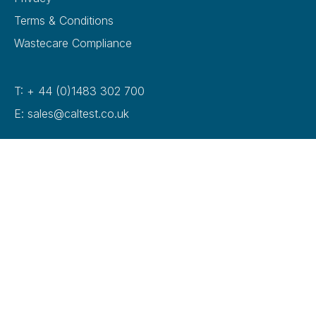
Terms & Conditions
Wastecare Compliance
T: + 44 (0)1483 302 700
E: sales@caltest.co.uk