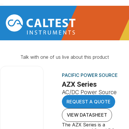
Talk with one of us live about this product
PACIFIC POWER SOURCE
AZX Series
AC/DC Power Source
REQUEST A QUOTE
VIEW DATASHEET
The AZX Series is a