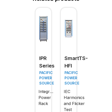
IPR
SmartTS-
Series
HFI
PACIFIC
PACIFIC
POWER
POWER
SOURCE
SOURCE
Integrated
IEC
Power
Harmonics
Rack
and Flicker
Test