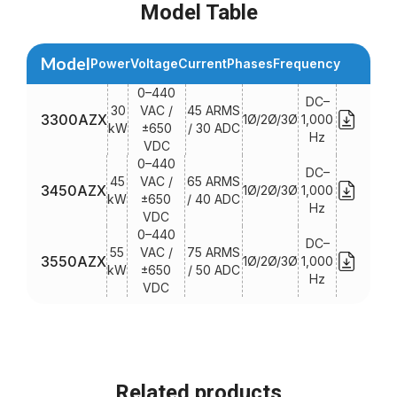
Model Table
Model
Power
Voltage
Current
Phases
Frequency
0–440
DC–
30
VAC /
45 ARMS
3300AZX
1Ø/2Ø/3Ø
1,000
kW
±650
/ 30 ADC
Hz
VDC
0–440
DC–
45
VAC /
65 ARMS
3450AZX
1Ø/2Ø/3Ø
1,000
kW
±650
/ 40 ADC
Hz
VDC
0–440
DC–
55
VAC /
75 ARMS
3550AZX
1Ø/2Ø/3Ø
1,000
kW
±650
/ 50 ADC
Hz
VDC
Related products