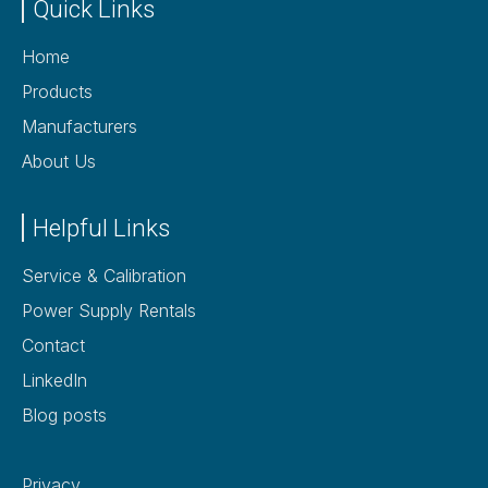
Quick Links
Home
Products
Manufacturers
About Us
Helpful Links
Service & Calibration
Power Supply Rentals
Contact
LinkedIn
Blog posts
Privacy