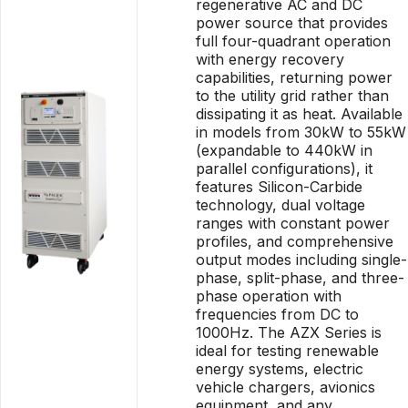
regenerative AC and DC
power source that provides
full four-quadrant operation
with energy recovery
capabilities, returning power
to the utility grid rather than
dissipating it as heat. Available
in models from 30kW to 55kW
(expandable to 440kW in
parallel configurations), it
features Silicon-Carbide
technology, dual voltage
ranges with constant power
profiles, and comprehensive
output modes including single-
phase, split-phase, and three-
phase operation with
frequencies from DC to
1000Hz. The AZX Series is
ideal for testing renewable
energy systems, electric
vehicle chargers, avionics
equipment, and any