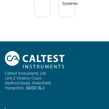
Systems
Caltest Instruments Ltd
Unit 2 Viceroy Court,
Bedford Road, Petersfield,
Hampshire,
GU32 3LJ