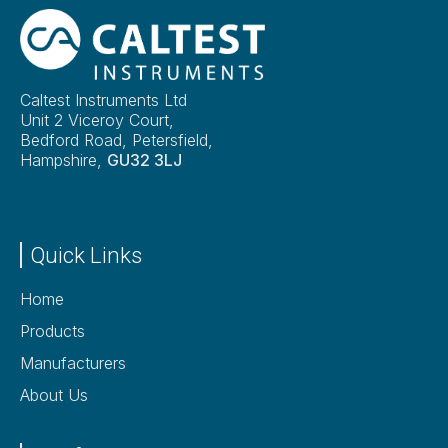
Caltest Instruments Ltd
Unit 2 Viceroy Court,
Bedford Road, Petersfield,
Hampshire,
GU32 3LJ
Quick Links
Home
Products
Manufacturers
About Us