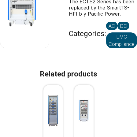
The ECTS2 Series has been
replaced by the SmartTS-
HFI b y Pacific Power.
AC
DC
Categories:
EMC
Compliance
Related products