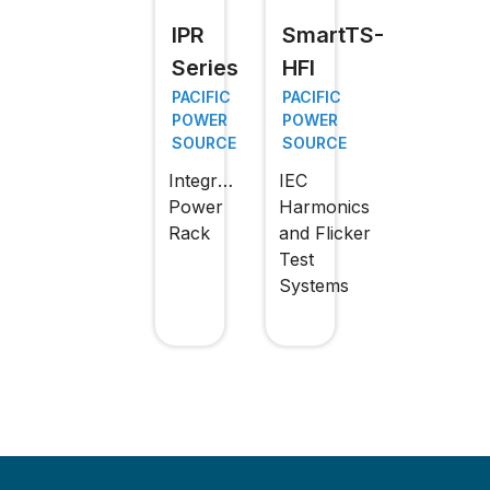
IPR
SmartTS-
Series
HFI
PACIFIC
PACIFIC
POWER
POWER
SOURCE
SOURCE
Integrated
IEC
Power
Harmonics
Rack
and Flicker
Test
Systems