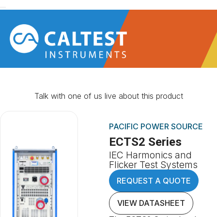
Talk with one of us live about this product
PACIFIC POWER SOURCE
ECTS2 Series
IEC Harmonics and
Flicker Test Systems
REQUEST A QUOTE
VIEW DATASHEET