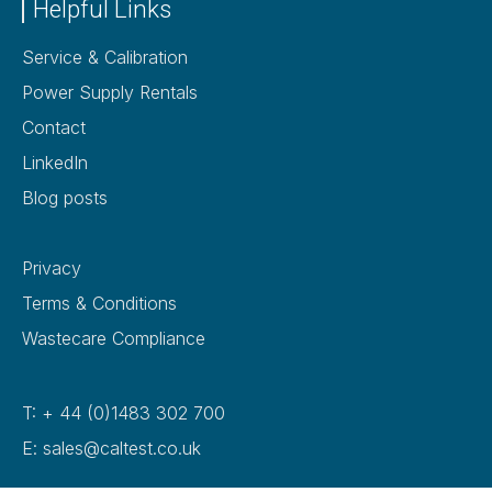
Helpful Links
Service & Calibration
Power Supply Rentals
Contact
LinkedIn
Blog posts
Privacy
Terms & Conditions
Wastecare Compliance
T: + 44 (0)1483 302 700
E: sales@caltest.co.uk