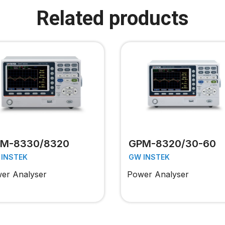
Related products
M-8330/8320
GPM-8320/30-60
 INSTEK
GW INSTEK
er Analyser
Power Analyser