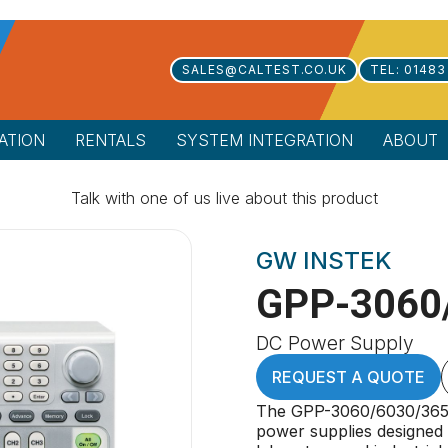
SALES@CALTEST.CO.UK
TEL: 01483
ATION
RENTALS
SYSTEM INTEGRATION
ABOUT
Talk with one of us live about this product
GW INSTEK
GPP-3060
DC Power Supply
REQUEST A QUOTE
The GPP-3060/6030/3650
power supplies designed t