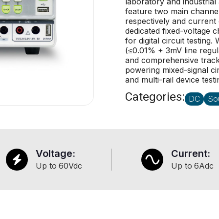
laboratory and industrial 
feature two main channe
respectively and current 
dedicated fixed-voltage 
for digital circuit testin
(≤0.01% + 3mV line regul
and comprehensive tracki
powering mixed-signal c
and multi-rail device testi
Categories:
DC
So
Voltage:
Current:
Up to
60
Vdc
Up to
6
Adc