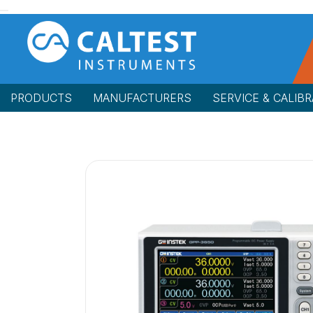
PRODUCTS
MANUFACTURERS
SERVICE & CALIBR