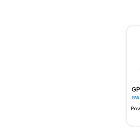
GP
GW
Pow