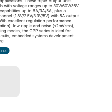
applications. These triple-output units
ls with voltage ranges up to 30V/60V/36V
capabilities up to 6A/3A/5A, plus a
channel (1.8V/2.5V/3.3V/5V) with 5A output
g. With excellent regulation performance
ation), low ripple and noise (≤2mVrms),
ng modes, the GPP series is ideal for
ircuits, embedded systems development,
ng.
urce