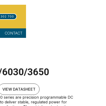
 302 700
CONTACT
/6030/3650
VIEW DATASHEET
 series are precision programmable DC
o deliver stable, regulated power for