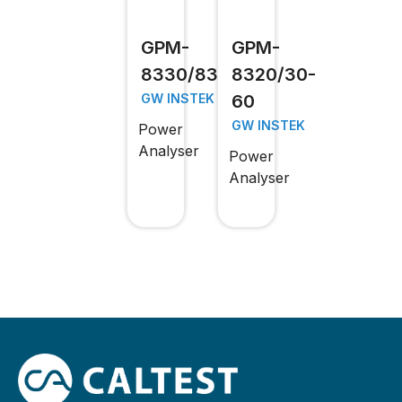
GPM-
GPM-
8330/8320
8320/30-
60
GW INSTEK
GW INSTEK
Power
Analyser
Power
Analyser