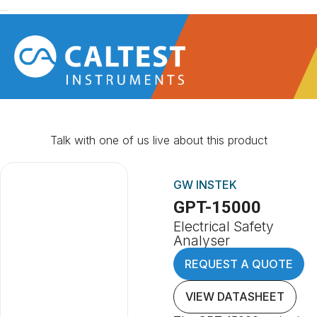
Talk with one of us live about this product
GW INSTEK
GPT-15000
Electrical Safety
Analyser
REQUEST A QUOTE
VIEW DATASHEET