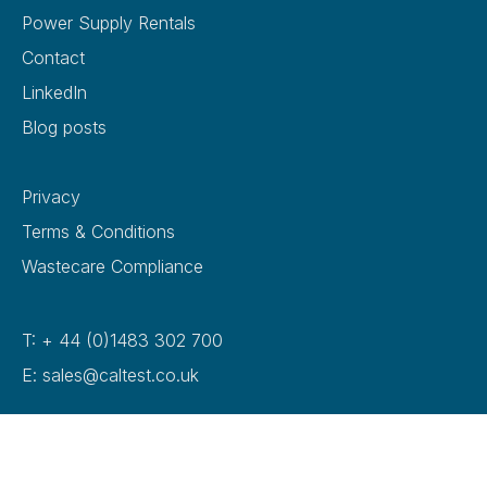
Power Supply Rentals
Contact
LinkedIn
Blog posts
Privacy
Terms & Conditions
Wastecare Compliance
T: + 44 (0)1483 302 700
E: sales@caltest.co.uk