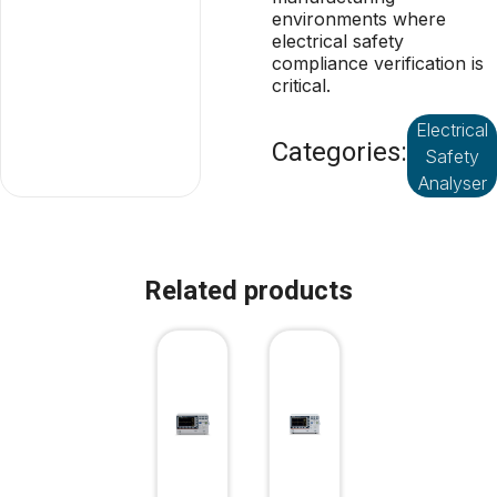
environments where
electrical safety
compliance verification is
critical.
Electrical
Categories:
Safety
Analyser
Related products