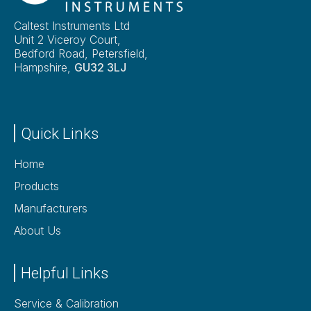
Caltest Instruments Ltd
Unit 2 Viceroy Court,
Bedford Road, Petersfield,
Hampshire,
GU32 3LJ
Quick Links
Home
Products
Manufacturers
About Us
Helpful Links
Service & Calibration