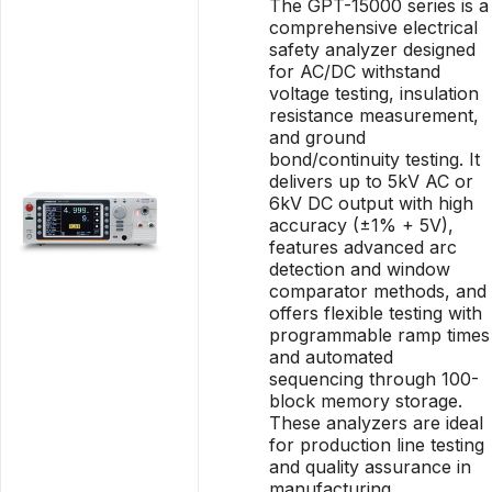
The GPT-15000 series is a
comprehensive electrical
safety analyzer designed
for AC/DC withstand
voltage testing, insulation
resistance measurement,
and ground
bond/continuity testing. It
delivers up to 5kV AC or
6kV DC output with high
accuracy (±1% + 5V),
features advanced arc
detection and window
comparator methods, and
offers flexible testing with
programmable ramp times
and automated
sequencing through 100-
block memory storage.
These analyzers are ideal
for production line testing
and quality assurance in
manufacturing