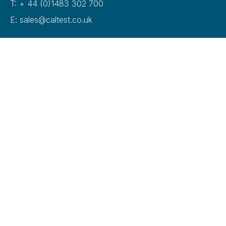
T: + 44 (0)1483 302 700
E: sales@caltest.co.uk