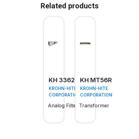
Related products
KH 3362
KH MT56R
KROHN-HITE
KROHN-HITE
CORPORATION
CORPORATION
Analog Filter
Transformer