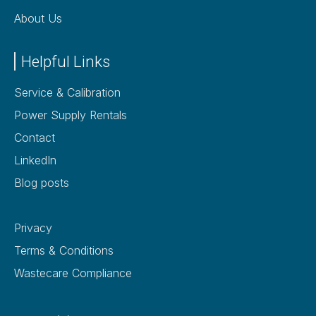
About Us
Helpful Links
Service & Calibration
Power Supply Rentals
Contact
LinkedIn
Blog posts
Privacy
Terms & Conditions
Wastecare Compliance