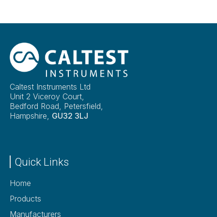
Caltest Instruments Ltd
Unit 2 Viceroy Court,
Bedford Road, Petersfield,
Hampshire,
GU32 3LJ
Quick Links
Home
Products
Manufacturers