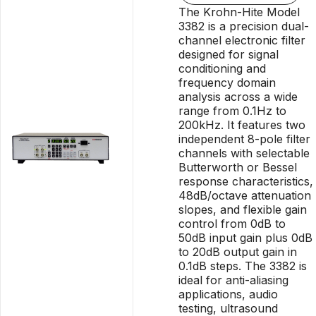
The Krohn-Hite Model
3382 is a precision dual-
channel electronic filter
designed for signal
conditioning and
frequency domain
analysis across a wide
range from 0.1Hz to
200kHz. It features two
independent 8-pole filter
channels with selectable
Butterworth or Bessel
response characteristics,
48dB/octave attenuation
slopes, and flexible gain
control from 0dB to
50dB input gain plus 0dB
to 20dB output gain in
0.1dB steps. The 3382 is
ideal for anti-aliasing
applications, audio
testing, ultrasound