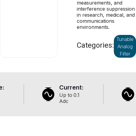
measurements, and
interference suppression
in research, medical, and
communications
environments.
Tunable
Categories:
Analog
Filter
e:
Current:
Up to
0.1
Adc