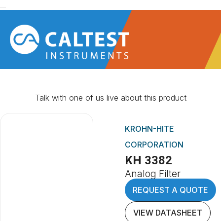
Talk with one of us live about this product
KROHN-HITE
CORPORATION
KH 3382
Analog Filter
REQUEST A QUOTE
VIEW DATASHEET