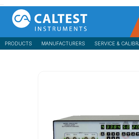
PRODUCTS
MANUFACTURERS
SERVICE & CALIBR