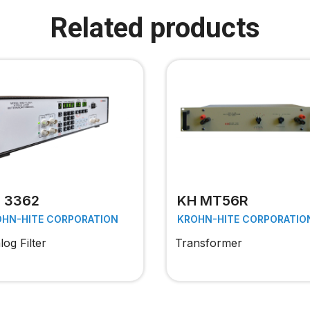
Related products
 3362
KH MT56R
OHN-HITE CORPORATION
KROHN-HITE CORPORATIO
og Filter
Transformer