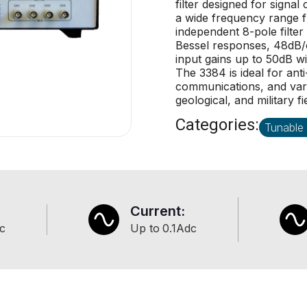
filter designed for signa
a wide frequency range f
independent 8-pole filter
Bessel responses, 48dB/o
input gains up to 50dB wi
The 3384 is ideal for ant
communications, and vario
geological, and military fi
Categories:
Tunable 
Current:
c
Up to
0.1
Adc