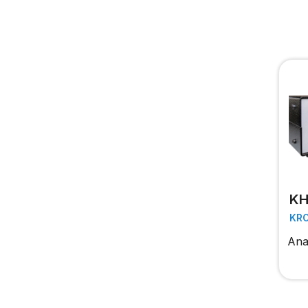
KH
KR
Anal