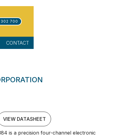
 302 700
CONTACT
ORPORATION
VIEW DATASHEET
4 is a precision four-channel electronic