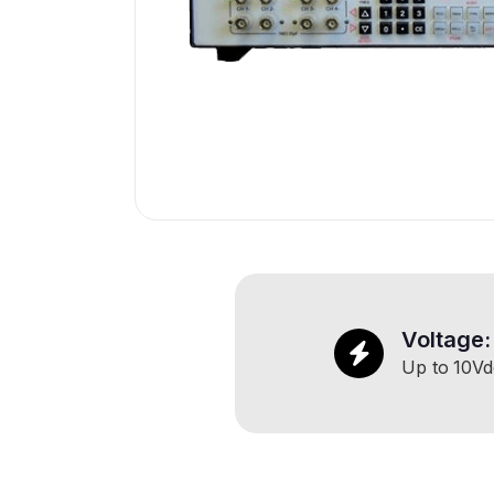
Voltage:
Up to
10
Vd