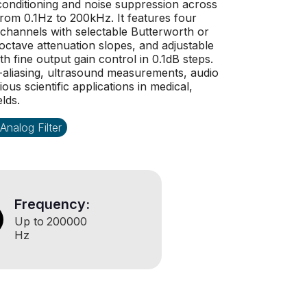
l conditioning and noise suppression across
rom 0.1Hz to 200kHz. It features four
 channels with selectable Butterworth or
ctave attenuation slopes, and adjustable
th fine output gain control in 0.1dB steps.
i-aliasing, ultrasound measurements, audio
us scientific applications in medical,
elds.
Analog Filter
Frequency:
Up to
200000
Hz