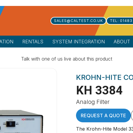
SALES@CALTEST.CO.UK
TEL: 01483
ATION
RENTALS
SYSTEM INTEGRATION
ABOUT
Talk with one of us live about this product
KROHN-HITE C
KH 3384
Analog Filter
REQUEST A QUOTE
The Krohn-Hite Model 338