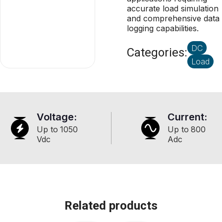
accurate load simulation
and comprehensive data
logging capabilities.
DC
Categories:
Load
Voltage:
Current:
Up to
1050
Up to
800
Vdc
Adc
Related products