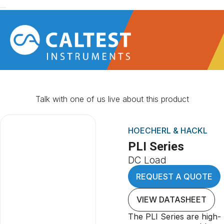
Talk with one of us live about this product
HOECHERL & HACKL
PLI Series
DC Load
REQUEST A QUOTE
VIEW DATASHEET
The PLI Series are high-