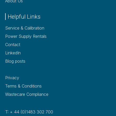
About Us
Helpful Links
Service & Calibration
Power Supply Rentals
Contact
LinkedIn
Blog posts
Privacy
Terms & Conditions
Wastecare Compliance
T: + 44 (0)1483 302 700