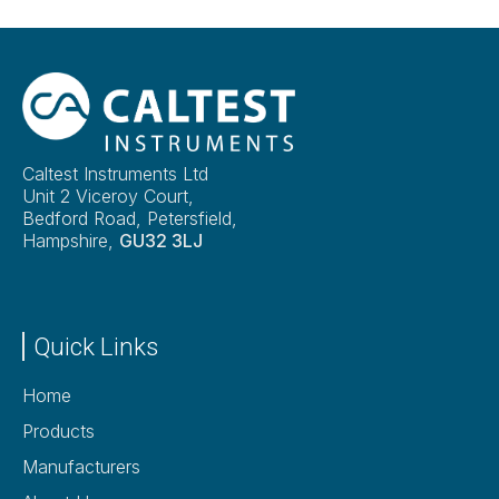
Caltest Instruments Ltd
Unit 2 Viceroy Court,
Bedford Road, Petersfield,
Hampshire,
GU32 3LJ
Quick Links
Home
Products
Manufacturers