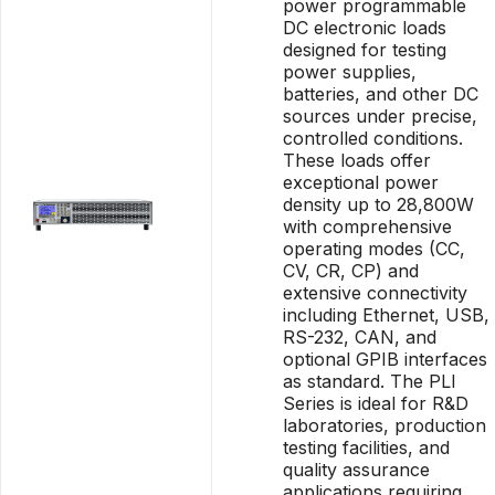
power programmable
DC electronic loads
designed for testing
power supplies,
batteries, and other DC
sources under precise,
controlled conditions.
These loads offer
exceptional power
density up to 28,800W
with comprehensive
operating modes (CC,
CV, CR, CP) and
extensive connectivity
including Ethernet, USB,
RS-232, CAN, and
optional GPIB interfaces
as standard. The PLI
Series is ideal for R&D
laboratories, production
testing facilities, and
quality assurance
applications requiring