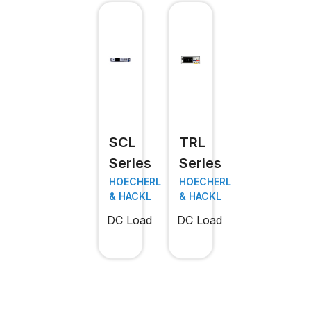
SCL
TRL
Series
Series
HOECHERL
HOECHERL
& HACKL
& HACKL
DC Load
DC Load