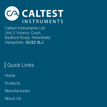
Caltest Instruments Ltd
Unit 2 Viceroy Court,
Bedford Road, Petersfield,
Hampshire,
GU32 3LJ
Quick Links
Home
Products
Manufacturers
About Us