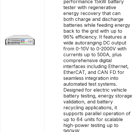
performance 15kW battery
tester with regenerative
energy recovery that can
both charge and discharge
batteries while feeding energy
back to the grid with up to
96% efficiency. It features a
wide autoranging DC output
from 0-10V to 0-2000V with
currents up to 500A, plus
comprehensive digital
interfaces including Ethernet,
EtherCAT, and CAN FD for
seamless integration into
automated test systems.
Designed for electric vehicle
battery testing, energy storage
validation, and battery
recycling applications, it
supports parallel operation of
up to 64 units for scalable
high-power testing up to
960kW.