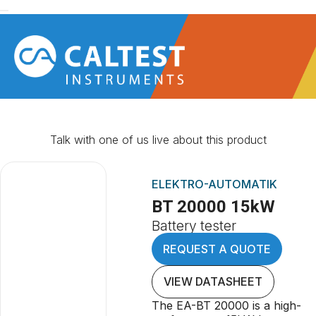
Talk with one of us live about this product
ELEKTRO-AUTOMATIK
BT 20000 15kW
Battery tester
REQUEST A QUOTE
VIEW DATASHEET
The EA-BT 20000 is a high-