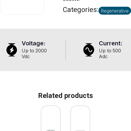
Categories:
Regenerative
Voltage:
Current:
Up to
2000
Up to
500
Vdc
Adc
Related products