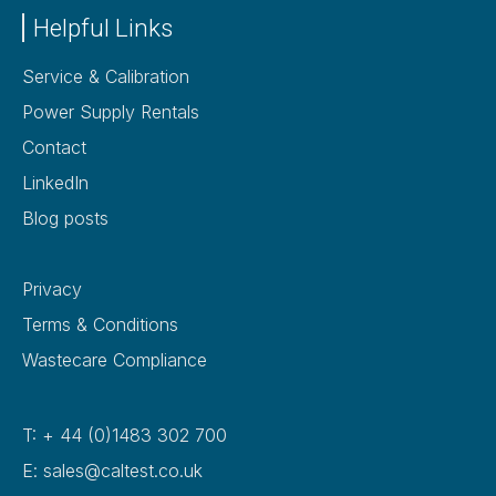
Helpful Links
Service & Calibration
Power Supply Rentals
Contact
LinkedIn
Blog posts
Privacy
Terms & Conditions
Wastecare Compliance
T: + 44 (0)1483 302 700
E: sales@caltest.co.uk