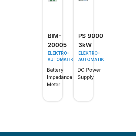
BIM-
PS 9000
20005
3kW
ELEKTRO-
ELEKTRO-
AUTOMATIK
AUTOMATIK
Battery
DC Power
Impedance
Supply
Meter