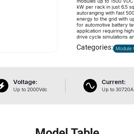
modules up to 1500 VDC (
kW per rack in just 6.5 s
autoranging with fast 50
energy to the grid with u
for automotive battery te
application requiring hig
drive cycle simulations a
Categories:
Module t
Voltage:
Current:
Up to
2000
Vdc
Up to
30720
A
Model Table