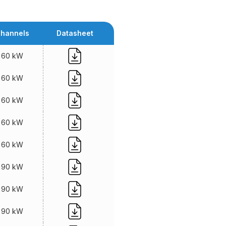
hannels
Datasheet
60 kW
60 kW
60 kW
60 kW
60 kW
90 kW
90 kW
90 kW