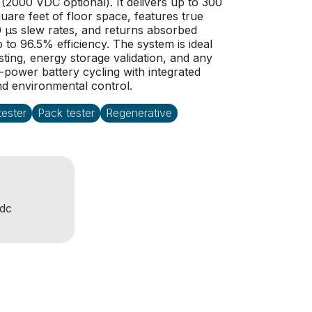
2000 VDC optional). It delivers up to 300
quare feet of floor space, features true
0 µs slew rates, and returns absorbed
p to 96.5% efficiency. The system is ideal
sting, energy storage validation, and any
h-power battery cycling with integrated
nd environmental control.
ester
Pack tester
Regenerative
dc