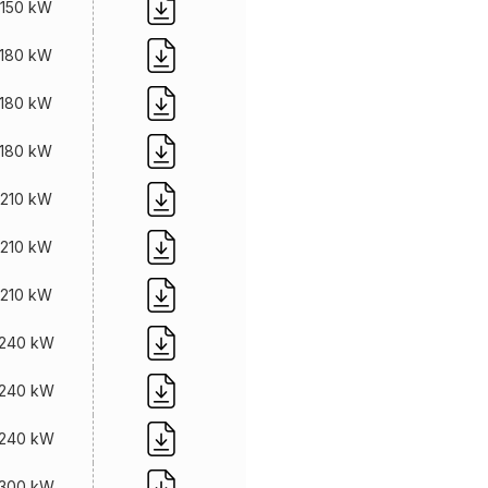
150 kW
180 kW
180 kW
180 kW
210 kW
210 kW
210 kW
240 kW
240 kW
240 kW
300 kW