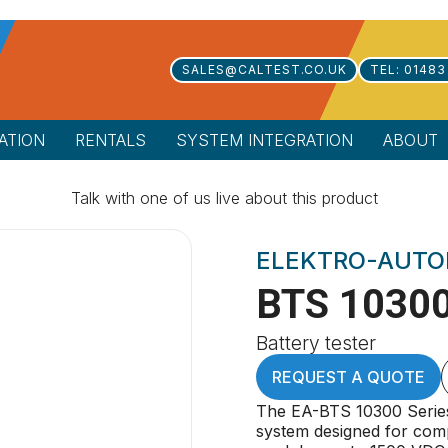
SALES@CALTEST.CO.UK
TEL: 01483
ATION
RENTALS
SYSTEM INTEGRATION
ABOUT
Talk with one of us live about this product
ELEKTRO-AUTO
BTS 10300
Battery tester
REQUEST A QUOTE
The EA-BTS 10300 Series 
system designed for comp