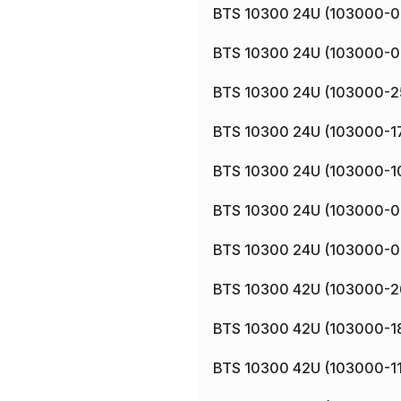
BTS 10300 24U (103000-0
BTS 10300 24U (103000-0
BTS 10300 24U (103000-2
BTS 10300 24U (103000-1
BTS 10300 24U (103000-1
BTS 10300 24U (103000-0
BTS 10300 24U (103000-0
BTS 10300 42U (103000-2
BTS 10300 42U (103000-1
BTS 10300 42U (103000-11