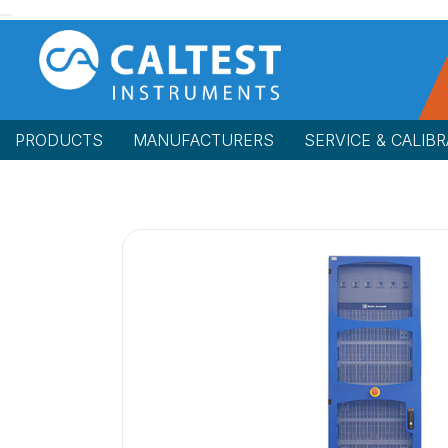
PRODUCTS
MANUFACTURERS
SERVICE & CALIBR