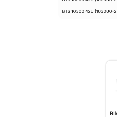
BTS 10300 42U (103000-2
BI