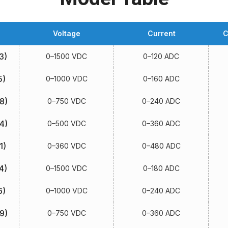
Voltage
Current
C
3)
0–1500 VDC
0–120 ADC
5)
0–1000 VDC
0–160 ADC
8)
0–750 VDC
0–240 ADC
4)
0–500 VDC
0–360 ADC
1)
0–360 VDC
0–480 ADC
4)
0–1500 VDC
0–180 ADC
6)
0–1000 VDC
0–240 ADC
9)
0–750 VDC
0–360 ADC