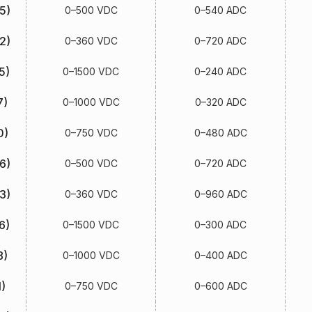
5)
0–500 VDC
0–540 ADC
2)
0–360 VDC
0–720 ADC
5)
0–1500 VDC
0–240 ADC
7)
0–1000 VDC
0–320 ADC
0)
0–750 VDC
0–480 ADC
6)
0–500 VDC
0–720 ADC
3)
0–360 VDC
0–960 ADC
6)
0–1500 VDC
0–300 ADC
8)
0–1000 VDC
0–400 ADC
)
0–750 VDC
0–600 ADC