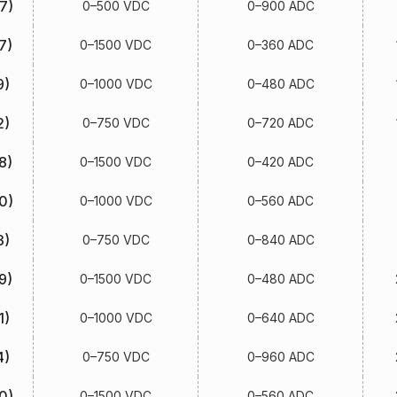
7)
0–500 VDC
0–900 ADC
7)
0–1500 VDC
0–360 ADC
9)
0–1000 VDC
0–480 ADC
2)
0–750 VDC
0–720 ADC
8)
0–1500 VDC
0–420 ADC
0)
0–1000 VDC
0–560 ADC
3)
0–750 VDC
0–840 ADC
9)
0–1500 VDC
0–480 ADC
1)
0–1000 VDC
0–640 ADC
4)
0–750 VDC
0–960 ADC
0)
0–1500 VDC
0–560 ADC