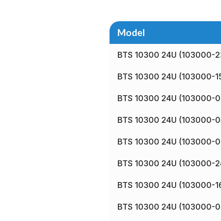
Model
BTS 10300 24U (103000-2
BTS 10300 24U (103000-1
BTS 10300 24U (103000-0
BTS 10300 24U (103000-0
BTS 10300 24U (103000-0
BTS 10300 24U (103000-2
BTS 10300 24U (103000-1
BTS 10300 24U (103000-0