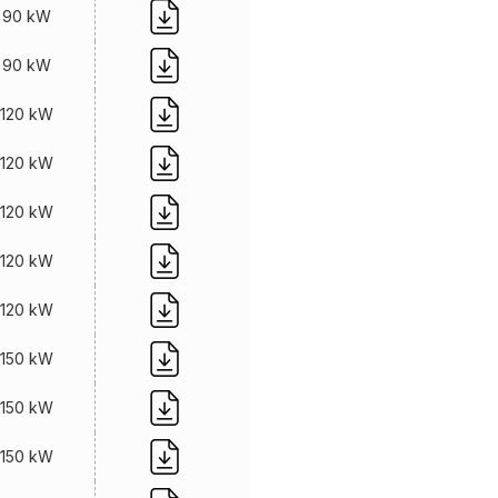
90 kW
90 kW
120 kW
120 kW
120 kW
120 kW
120 kW
150 kW
150 kW
150 kW