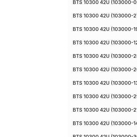
BTS 10300 42U (103000-0
BTS 10300 42U (103000-2
BTS 10300 42U (103000-1
BTS 10300 42U (103000-1
BTS 10300 42U (103000-2
BTS 10300 42U (103000-2
BTS 10300 42U (103000-1
BTS 10300 42U (103000-2
BTS 10300 42U (103000-2
BTS 10300 42U (103000-1
BTS 10300 42U (103000-3