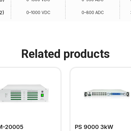
2)
0–1000 VDC
0–800 ADC
Related products
M-20005
PS 9000 3kW