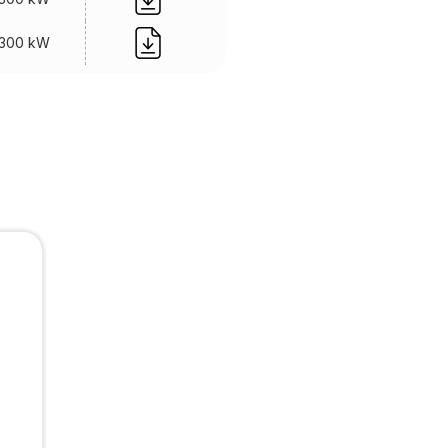
300 kW