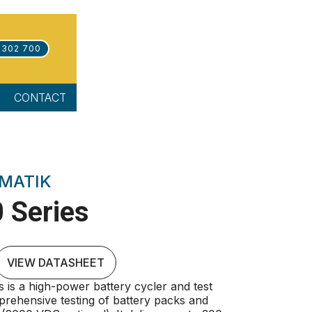
 302 700
CONTACT
MATIK
 Series
VIEW DATASHEET
is a high-power battery cycler and test
rehensive testing of battery packs and