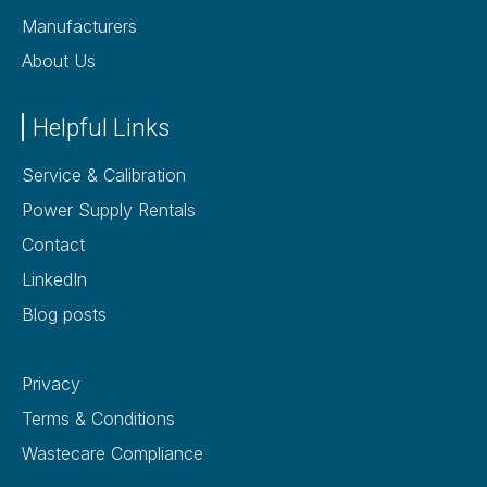
Manufacturers
About Us
Helpful Links
Service & Calibration
Power Supply Rentals
Contact
LinkedIn
Blog posts
Privacy
Terms & Conditions
Wastecare Compliance