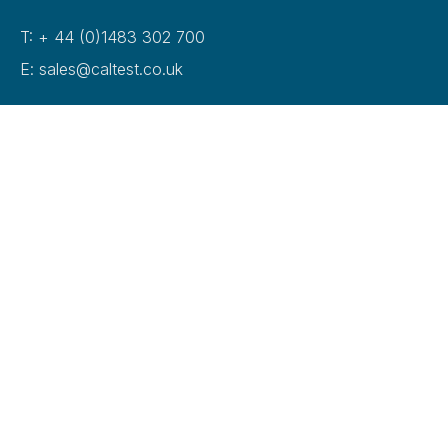
T: + 44 (0)1483 302 700
E: sales@caltest.co.uk