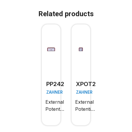
Related products
PP242
XPOT2
ZAHNER
ZAHNER
External
External
Potentiostat
Potentiostat