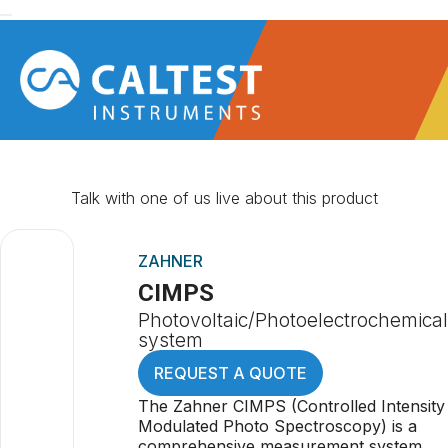
Talk with one of us live about this product
ZAHNER
CIMPS
Photovoltaic/Photoelectrochemical
system
REQUEST A QUOTE
The Zahner CIMPS (Controlled Intensity
Modulated Photo Spectroscopy) is a
comprehensive measurement system