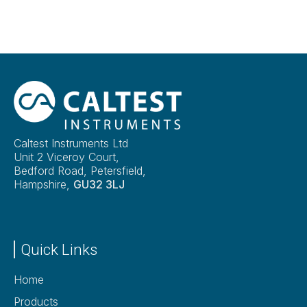
Caltest Instruments Ltd
Unit 2 Viceroy Court,
Bedford Road, Petersfield,
Hampshire,
GU32 3LJ
Quick Links
Home
Products