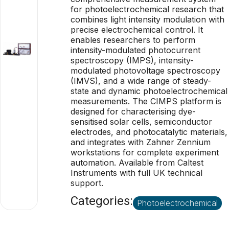
for photoelectrochemical research that
combines light intensity modulation with
precise electrochemical control. It
enables researchers to perform
intensity-modulated photocurrent
spectroscopy (IMPS), intensity-
modulated photovoltage spectroscopy
(IMVS), and a wide range of steady-
state and dynamic photoelectrochemical
measurements. The CIMPS platform is
designed for characterising dye-
sensitised solar cells, semiconductor
electrodes, and photocatalytic materials,
and integrates with Zahner Zennium
workstations for complete experiment
automation. Available from Caltest
Instruments with full UK technical
support.
Categories:
Photoelectrochemical