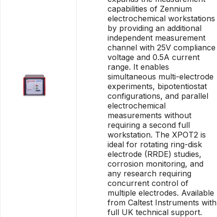
capabilities of Zennium
electrochemical workstations
by providing an additional
independent measurement
channel with 25V compliance
voltage and 0.5A current
range. It enables
simultaneous multi-electrode
experiments, bipotentiostat
configurations, and parallel
electrochemical
measurements without
requiring a second full
workstation. The XPOT2 is
ideal for rotating ring-disk
electrode (RRDE) studies,
corrosion monitoring, and
any research requiring
concurrent control of
multiple electrodes. Available
from Caltest Instruments with
full UK technical support.