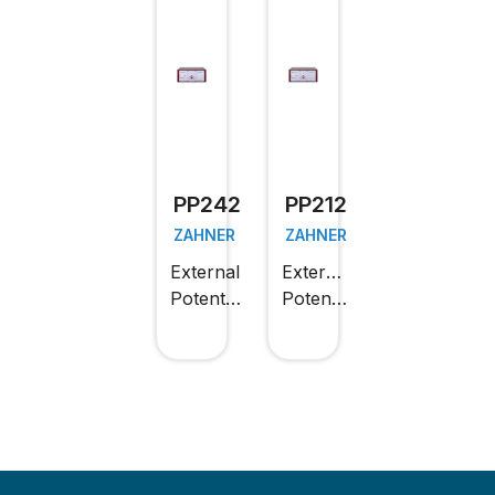
PP242
PP212
ZAHNER
ZAHNER
External
External
Potentiostat
Potentiostat