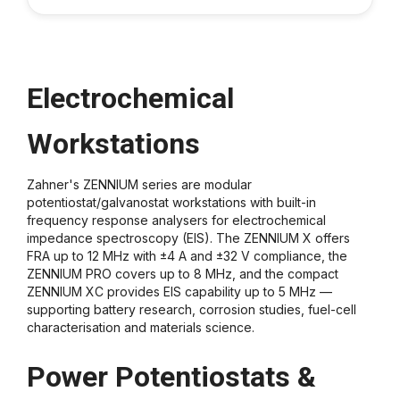
Electrochemical
Workstations
Zahner's ZENNIUM series are modular
potentiostat/galvanostat workstations with built-in
frequency response analysers for electrochemical
impedance spectroscopy (EIS). The ZENNIUM X offers
FRA up to 12 MHz with ±4 A and ±32 V compliance, the
ZENNIUM PRO covers up to 8 MHz, and the compact
ZENNIUM XC provides EIS capability up to 5 MHz —
supporting battery research, corrosion studies, fuel-cell
characterisation and materials science.
Power Potentiostats &