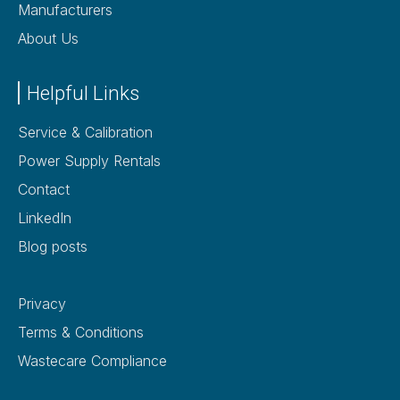
Manufacturers
About Us
Helpful Links
Service & Calibration
Power Supply Rentals
Contact
LinkedIn
Blog posts
Privacy
Terms & Conditions
Wastecare Compliance