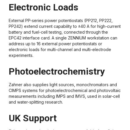
Electronic Loads
External PP-series power potentiostats (PP212, PP222,
PP242) extend current capability to ±40 A for high-current
battery and fuel-cell testing, connected through the
EPC42 interface card. A single ZENNIUM workstation can
address up to 16 external power potentiostats or
electronic loads for multi-channel and multi-electrode
experiments.
Photoelectrochemistry
Zahner also supplies light sources, monochromators and
CIMPS systems for photoelectrochemical and photovoltaic
measurements including IMPS and IMVS, used in solar-cell
and water-splitting research.
UK Support