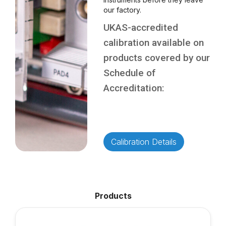
our factory.
UKAS-accredited
calibration available on
products covered by our
Schedule of
Accreditation:
Calibration Details
Products