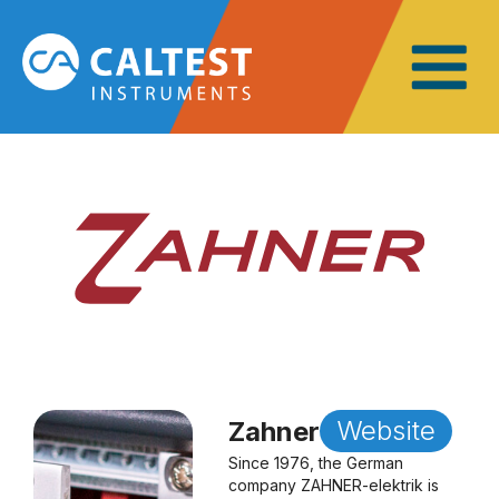
Website
Zahner
Since 1976, the German
company ZAHNER-elektrik is