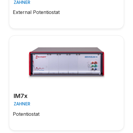
ZAHNER
External Potentiostat
IM7x
ZAHNER
Potentiostat