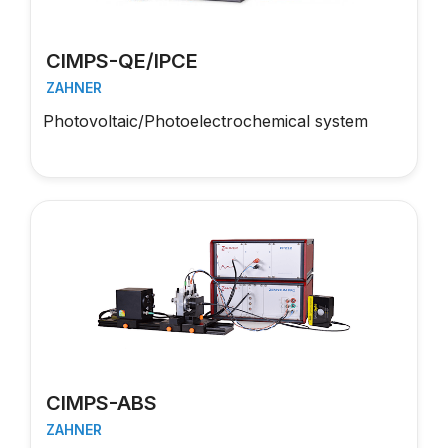
CIMPS-QE/IPCE
ZAHNER
Photovoltaic/Photoelectrochemical system
CIMPS-ABS
ZAHNER