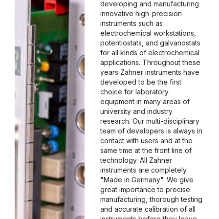
developing and manufacturing
innovative high-precision
instruments such as
electrochemical workstations,
potentiostats, and galvanostats
for all kinds of electrochemical
applications. Throughout these
years Zahner instruments have
developed to be the first
choice for laboratory
equipment in many areas of
university and industry
research. Our multi-disciplinary
team of developers is always in
contact with users and at the
same time at the front line of
technology. All Zahner
instruments are completely
"Made in Germany". We give
great importance to precise
manufacturing, thorough testing
and accurate calibration of all
instruments before they leave