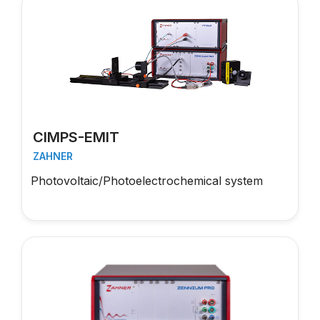
CIMPS-EMIT
ZAHNER
Photovoltaic/Photoelectrochemical system