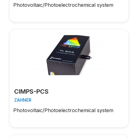
Photovoltaic/Photoelectrochemical system
CIMPS-PCS
ZAHNER
Photovoltaic/Photoelectrochemical system