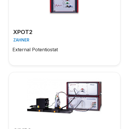
XPOT2
ZAHNER
External Potentiostat