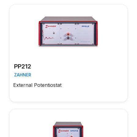
PP212
ZAHNER
External Potentiostat