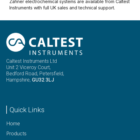
Zahner electrochemical systems are available from Caltest
Instruments with full UK sales and technical support.
Caltest Instruments Ltd
Unit 2 Viceroy Court,
Bedford Road, Petersfield,
Hampshire,
GU32 3LJ
Quick Links
Home
Products