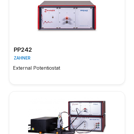
PP242
ZAHNER
External Potentiostat