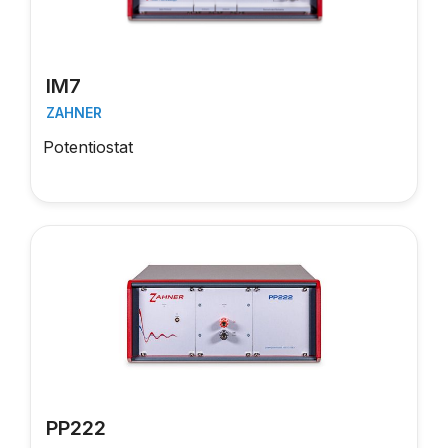
IM7
ZAHNER
Potentiostat
PP222