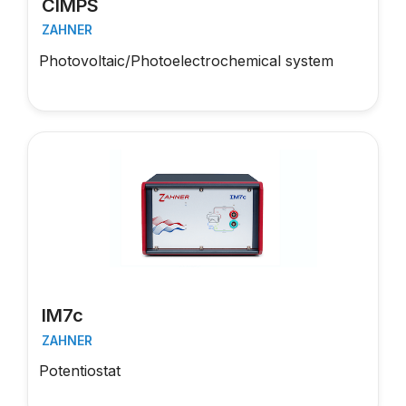
CIMPS
ZAHNER
Photovoltaic/Photoelectrochemical system
IM7c
ZAHNER
Potentiostat